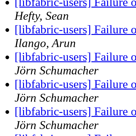
[libfabric-users] Failure
Hefty, Sean
[libfabric-users] Failure
Ilango, Arun
[libfabric-users] Failure
Jörn Schumacher
[libfabric-users] Failure
Jörn Schumacher
[libfabric-users] Failure
Jörn Schumacher