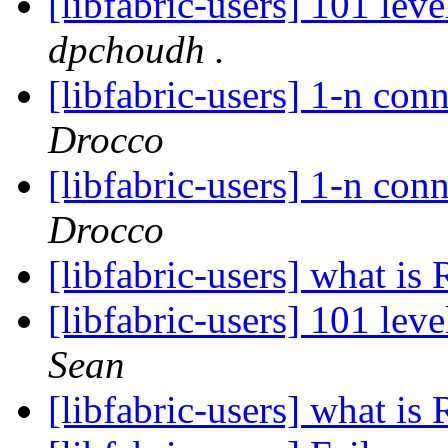
[libfabric-users] 101 lev
dpchoudh .
[libfabric-users] 1-n co
Drocco
[libfabric-users] 1-n co
Drocco
[libfabric-users] what i
[libfabric-users] 101 lev
Sean
[libfabric-users] what i