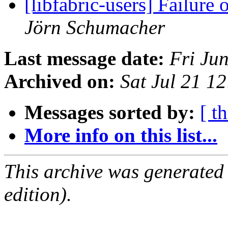
[libfabric-users] Failure
Jörn Schumacher
Last message date:
Fri Ju
Archived on:
Sat Jul 21 1
Messages sorted by:
[ t
More info on this list...
This archive was generated
edition).