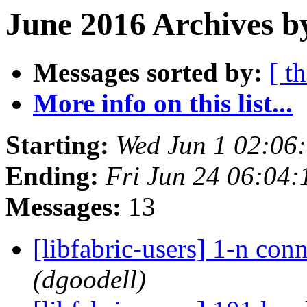
June 2016 Archives b
Messages sorted by:
[ t
More info on this list...
Starting:
Wed Jun 1 02:06
Ending:
Fri Jun 24 06:04
Messages:
13
[libfabric-users] 1-n co
(dgoodell)