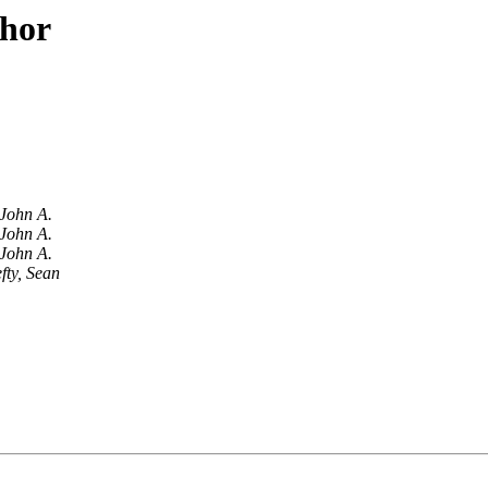
thor
John A.
John A.
John A.
fty, Sean