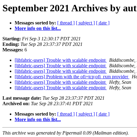
September 2021 Archives by au
Messages sorted by:
[ thread ]
[ subject ]
[ date ]
More info on this list...
Starting:
Fri Sep 3 12:30:17 PDT 2021
Ending:
Tue Sep 28 23:37:37 PDT 2021
Messages:
6
[libfabric-users] Trouble with scalable endpoint
Biddiscombe, 
[libfabric-users] Trouble with scalable endpoint
Biddiscombe, 
[libfabric-users] Trouble with scalable endpoint
Biddiscombe, 
[libfabric-users] Problem with the ofi+tcp;ofi_rxm provider
He
[libfabric-users] Trouble with scalable endpoint
Hefty, Sean
[libfabric-users] Trouble with scalable endpoint
Hefty, Sean
Last message date:
Tue Sep 28 23:37:37 PDT 2021
Archived on:
Tue Sep 28 23:37:41 PDT 2021
Messages sorted by:
[ thread ]
[ subject ]
[ date ]
More info on this list...
This archive was generated by Pipermail 0.09 (Mailman edition).