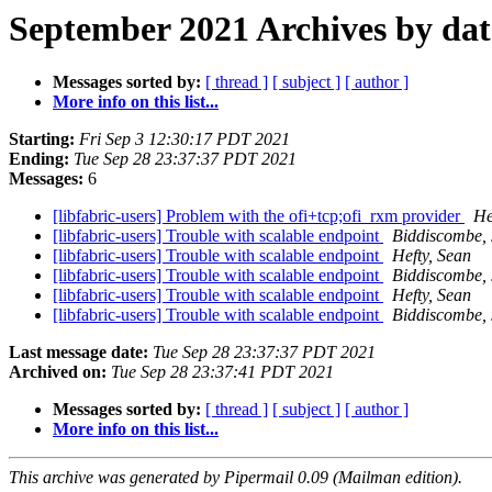
September 2021 Archives by dat
Messages sorted by:
[ thread ]
[ subject ]
[ author ]
More info on this list...
Starting:
Fri Sep 3 12:30:17 PDT 2021
Ending:
Tue Sep 28 23:37:37 PDT 2021
Messages:
6
[libfabric-users] Problem with the ofi+tcp;ofi_rxm provider
He
[libfabric-users] Trouble with scalable endpoint
Biddiscombe, 
[libfabric-users] Trouble with scalable endpoint
Hefty, Sean
[libfabric-users] Trouble with scalable endpoint
Biddiscombe, 
[libfabric-users] Trouble with scalable endpoint
Hefty, Sean
[libfabric-users] Trouble with scalable endpoint
Biddiscombe, 
Last message date:
Tue Sep 28 23:37:37 PDT 2021
Archived on:
Tue Sep 28 23:37:41 PDT 2021
Messages sorted by:
[ thread ]
[ subject ]
[ author ]
More info on this list...
This archive was generated by Pipermail 0.09 (Mailman edition).