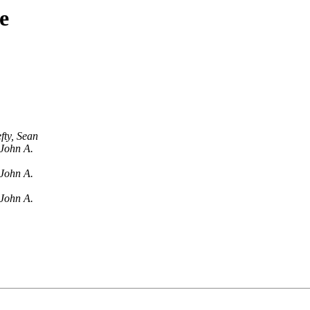
e
fty, Sean
John A.
John A.
John A.