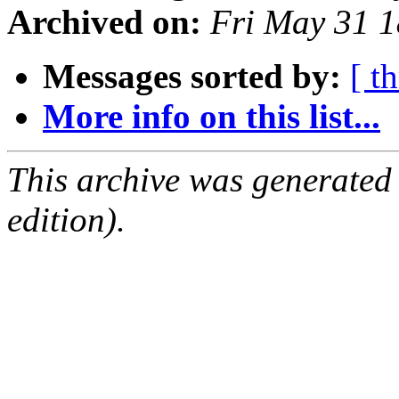
Archived on:
Fri May 31 
Messages sorted by:
[ t
More info on this list...
This archive was generated
edition).