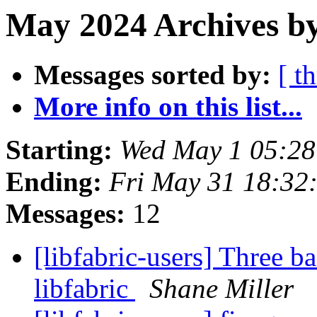
May 2024 Archives b
Messages sorted by:
[ t
More info on this list...
Starting:
Wed May 1 05:2
Ending:
Fri May 31 18:32
Messages:
12
[libfabric-users] Three b
libfabric
Shane Miller