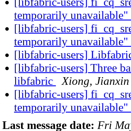
[libfabric-users] fi_cq_s
temporarily unavailable"
[libfabric-users] fi_cq_s
temporarily unavailable"
[libfabric-users] Libfabr
[libfabric-users] Three b
libfabric
Xiong, Jianxin
[libfabric-users] fi_cq_s
temporarily unavailable"
Last message date:
Fri Ma