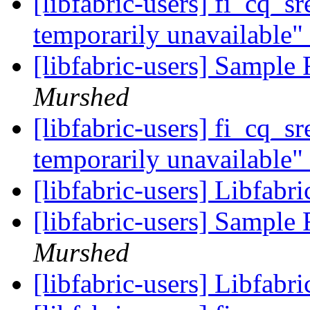
[libfabric-users] fi_cq_s
temporarily unavailable"
[libfabric-users] Sampl
Murshed
[libfabric-users] fi_cq_s
temporarily unavailable"
[libfabric-users] Libfabr
[libfabric-users] Sampl
Murshed
[libfabric-users] Libfabr