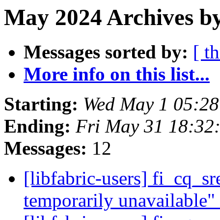
May 2024 Archives by
Messages sorted by:
[ t
More info on this list...
Starting:
Wed May 1 05:2
Ending:
Fri May 31 18:32
Messages:
12
[libfabric-users] fi_cq_s
temporarily unavailable"