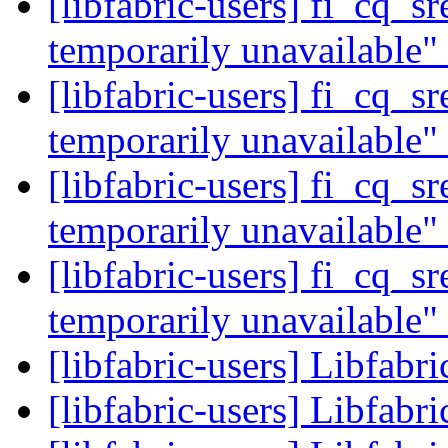
[libfabric-users] fi_cq_s
temporarily unavailable"
[libfabric-users] fi_cq_s
temporarily unavailable"
[libfabric-users] fi_cq_s
temporarily unavailable"
[libfabric-users] fi_cq_s
temporarily unavailable"
[libfabric-users] Libfabr
[libfabric-users] Libfabr