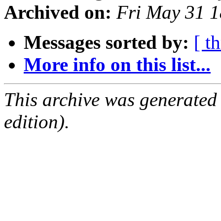
Archived on:
Fri May 31 
Messages sorted by:
[ t
More info on this list...
This archive was generated
edition).