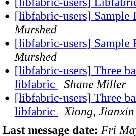
[libfabric-users] Libfabr
[libfabric-users] Sampl
Murshed
[libfabric-users] Sampl
Murshed
[libfabric-users] Three b
libfabric
Shane Miller
[libfabric-users] Three b
libfabric
Xiong, Jianxin
Last message date:
Fri Ma