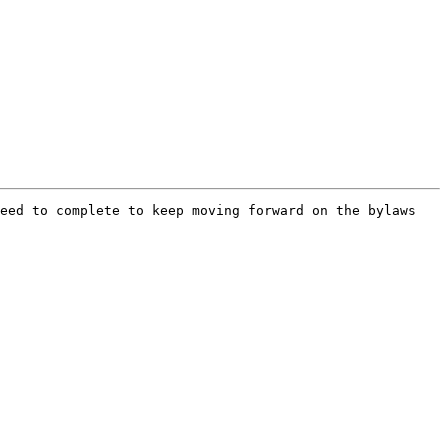
eed to complete to keep moving forward on the bylaws 