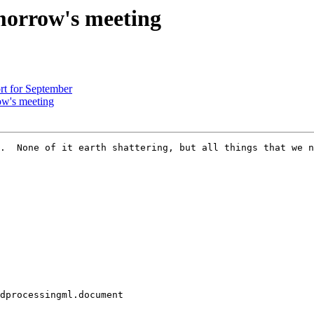
morrow's meeting
rt for September
ow's meeting
.  None of it earth shattering, but all things that we n
dprocessingml.document
