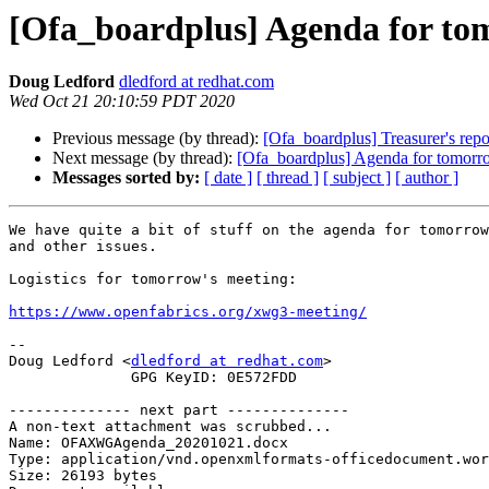
[Ofa_boardplus] Agenda for to
Doug Ledford
dledford at redhat.com
Wed Oct 21 20:10:59 PDT 2020
Previous message (by thread):
[Ofa_boardplus] Treasurer's repo
Next message (by thread):
[Ofa_boardplus] Agenda for tomorr
Messages sorted by:
[ date ]
[ thread ]
[ subject ]
[ author ]
We have quite a bit of stuff on the agenda for tomorrow
and other issues.

Logistics for tomorrow's meeting:

https://www.openfabrics.org/xwg3-meeting/
-- 

Doug Ledford <
dledford at redhat.com
>

              GPG KeyID: 0E572FDD

-------------- next part --------------

A non-text attachment was scrubbed...

Name: OFAXWGAgenda_20201021.docx

Type: application/vnd.openxmlformats-officedocument.wor
Size: 26193 bytes
