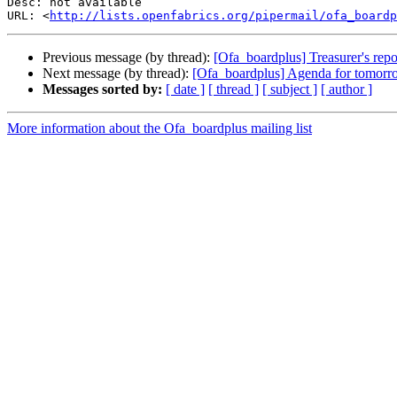
Desc: not available

URL: <
http://lists.openfabrics.org/pipermail/ofa_boardp
Previous message (by thread):
[Ofa_boardplus] Treasurer's repo
Next message (by thread):
[Ofa_boardplus] Agenda for tomorr
Messages sorted by:
[ date ]
[ thread ]
[ subject ]
[ author ]
More information about the Ofa_boardplus mailing list