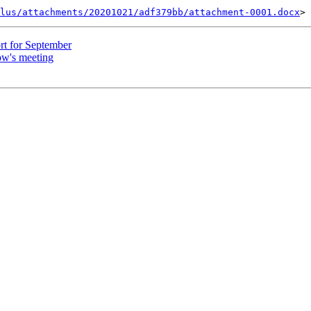
lus/attachments/20201021/adf379bb/attachment-0001.docx
rt for September
ow's meeting