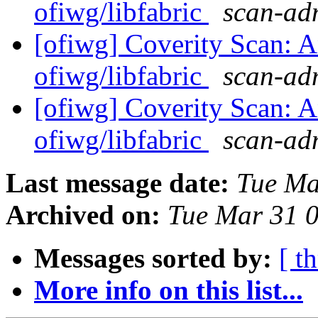
ofiwg/libfabric
scan-adm
[ofiwg] Coverity Scan: A
ofiwg/libfabric
scan-adm
[ofiwg] Coverity Scan: A
ofiwg/libfabric
scan-adm
Last message date:
Tue Ma
Archived on:
Tue Mar 31 
Messages sorted by:
[ t
More info on this list...