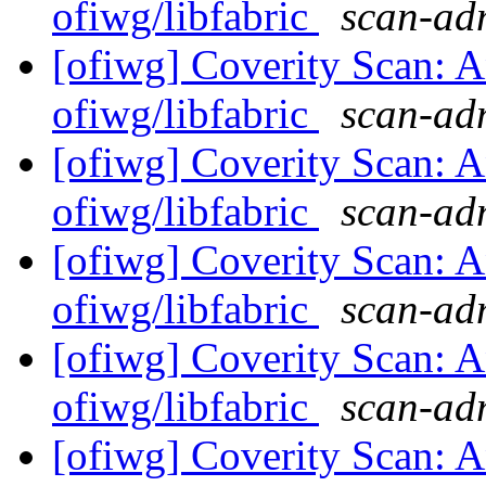
ofiwg/libfabric
scan-adm
[ofiwg] Coverity Scan: A
ofiwg/libfabric
scan-adm
[ofiwg] Coverity Scan: A
ofiwg/libfabric
scan-adm
[ofiwg] Coverity Scan: A
ofiwg/libfabric
scan-adm
[ofiwg] Coverity Scan: A
ofiwg/libfabric
scan-adm
[ofiwg] Coverity Scan: A