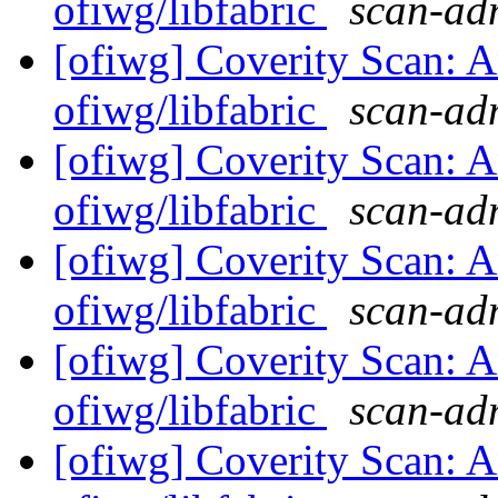
ofiwg/libfabric
scan-adm
[ofiwg] Coverity Scan: A
ofiwg/libfabric
scan-adm
[ofiwg] Coverity Scan: A
ofiwg/libfabric
scan-adm
[ofiwg] Coverity Scan: A
ofiwg/libfabric
scan-adm
[ofiwg] Coverity Scan: A
ofiwg/libfabric
scan-adm
[ofiwg] Coverity Scan: A