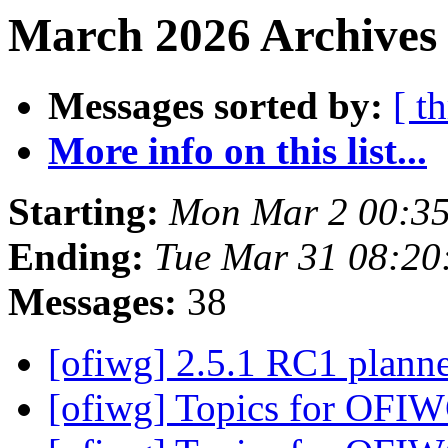
March 2026 Archives
Messages sorted by:
[ t
More info on this list...
Starting:
Mon Mar 2 00:35
Ending:
Tue Mar 31 08:20
Messages:
38
[ofiwg] 2.5.1 RC1 plann
[ofiwg] Topics for OFI