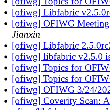
[ofiwg] Topics for OFI
[ofiwg] Libfabric v2.5.0r
[ofiwg] OFIWG Meeting
Jianxin
[ofiwg] Libfabric 2.5.0rc
[ofiwg] libfabric v2.5.0 
[ofiwg] Topics for OFI
[ofiwg] Topics for OFI
[ofiwg] OFIWG 3/24/20
[ofiwg] Coverity Scan: A