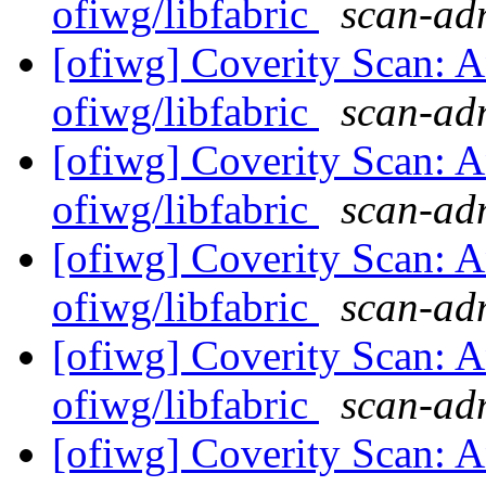
ofiwg/libfabric
scan-adm
[ofiwg] Coverity Scan: A
ofiwg/libfabric
scan-adm
[ofiwg] Coverity Scan: A
ofiwg/libfabric
scan-adm
[ofiwg] Coverity Scan: A
ofiwg/libfabric
scan-adm
[ofiwg] Coverity Scan: A
ofiwg/libfabric
scan-adm
[ofiwg] Coverity Scan: A