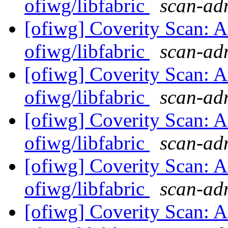
ofiwg/libfabric
scan-adm
[ofiwg] Coverity Scan: A
ofiwg/libfabric
scan-adm
[ofiwg] Coverity Scan: A
ofiwg/libfabric
scan-adm
[ofiwg] Coverity Scan: A
ofiwg/libfabric
scan-adm
[ofiwg] Coverity Scan: A
ofiwg/libfabric
scan-adm
[ofiwg] Coverity Scan: A