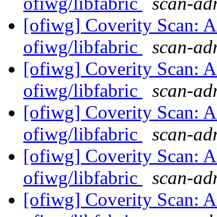
ofiwg/libfabric
scan-adm
[ofiwg] Coverity Scan: A
ofiwg/libfabric
scan-adm
[ofiwg] Coverity Scan: A
ofiwg/libfabric
scan-adm
[ofiwg] Coverity Scan: A
ofiwg/libfabric
scan-adm
[ofiwg] Coverity Scan: A
ofiwg/libfabric
scan-adm
[ofiwg] Coverity Scan: A