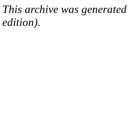
This archive was generated
edition).