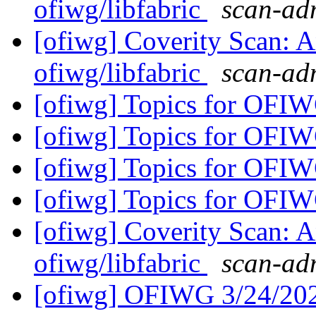
ofiwg/libfabric
scan-adm
[ofiwg] Coverity Scan: A
ofiwg/libfabric
scan-adm
[ofiwg] Topics for OFI
[ofiwg] Topics for OFI
[ofiwg] Topics for OFI
[ofiwg] Topics for OFI
[ofiwg] Coverity Scan: A
ofiwg/libfabric
scan-adm
[ofiwg] OFIWG 3/24/20