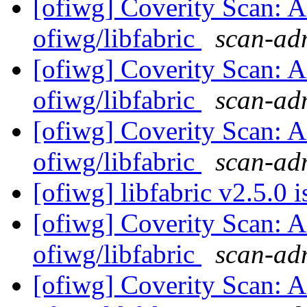
[ofiwg] Coverity Scan: A
ofiwg/libfabric
scan-adm
[ofiwg] Coverity Scan: A
ofiwg/libfabric
scan-adm
[ofiwg] Coverity Scan: A
ofiwg/libfabric
scan-adm
[ofiwg] libfabric v2.5.0 
[ofiwg] Coverity Scan: A
ofiwg/libfabric
scan-adm
[ofiwg] Coverity Scan: A