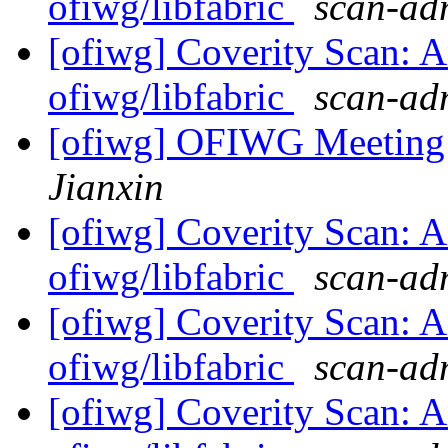
ofiwg/libfabric
scan-adm
[ofiwg] Coverity Scan: A
ofiwg/libfabric
scan-adm
[ofiwg] OFIWG Meeting
Jianxin
[ofiwg] Coverity Scan: A
ofiwg/libfabric
scan-adm
[ofiwg] Coverity Scan: A
ofiwg/libfabric
scan-adm
[ofiwg] Coverity Scan: A