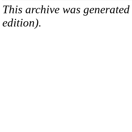
This archive was generated
edition).