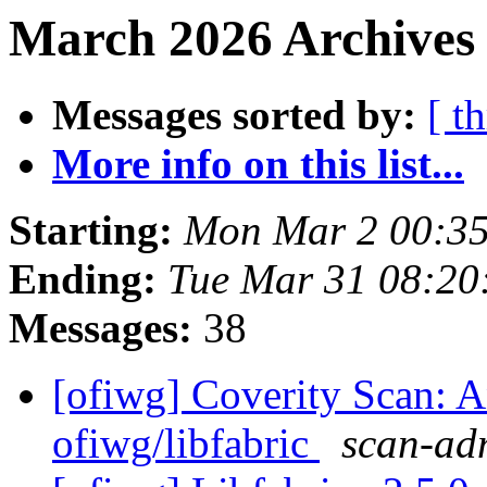
March 2026 Archives 
Messages sorted by:
[ t
More info on this list...
Starting:
Mon Mar 2 00:35
Ending:
Tue Mar 31 08:20
Messages:
38
[ofiwg] Coverity Scan: A
ofiwg/libfabric
scan-adm