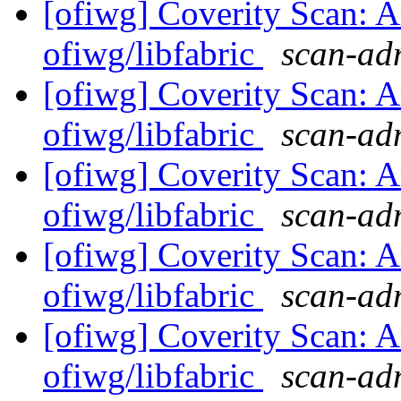
[ofiwg] Coverity Scan: A
ofiwg/libfabric
scan-adm
[ofiwg] Coverity Scan: A
ofiwg/libfabric
scan-adm
[ofiwg] Coverity Scan: A
ofiwg/libfabric
scan-adm
[ofiwg] Coverity Scan: A
ofiwg/libfabric
scan-adm
[ofiwg] Coverity Scan: A
ofiwg/libfabric
scan-adm