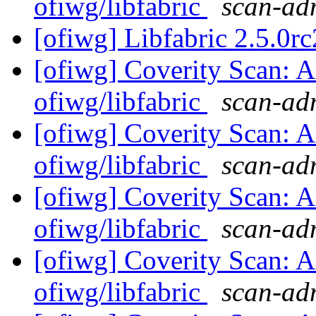
ofiwg/libfabric
scan-adm
[ofiwg] Libfabric 2.5.0rc
[ofiwg] Coverity Scan: A
ofiwg/libfabric
scan-adm
[ofiwg] Coverity Scan: A
ofiwg/libfabric
scan-adm
[ofiwg] Coverity Scan: A
ofiwg/libfabric
scan-adm
[ofiwg] Coverity Scan: A
ofiwg/libfabric
scan-adm