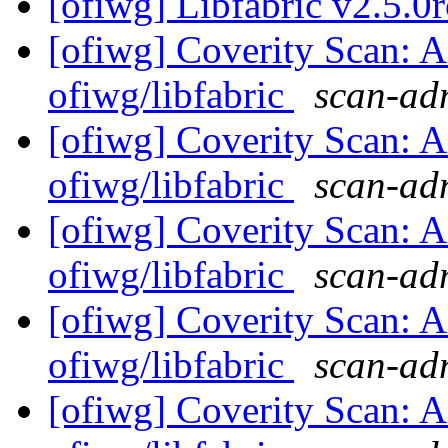
[ofiwg] Libfabric v2.5.0r
[ofiwg] Coverity Scan: A
ofiwg/libfabric
scan-adm
[ofiwg] Coverity Scan: A
ofiwg/libfabric
scan-adm
[ofiwg] Coverity Scan: A
ofiwg/libfabric
scan-adm
[ofiwg] Coverity Scan: A
ofiwg/libfabric
scan-adm
[ofiwg] Coverity Scan: A