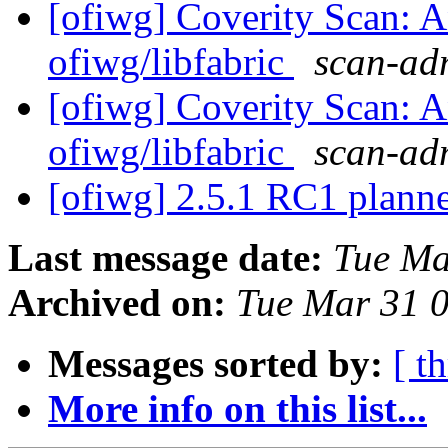
[ofiwg] Coverity Scan: A
ofiwg/libfabric
scan-adm
[ofiwg] Coverity Scan: A
ofiwg/libfabric
scan-adm
[ofiwg] 2.5.1 RC1 plann
Last message date:
Tue Ma
Archived on:
Tue Mar 31 
Messages sorted by:
[ t
More info on this list...