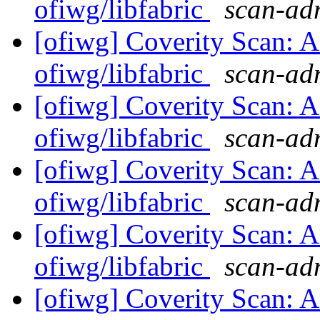
ofiwg/libfabric
scan-adm
[ofiwg] Coverity Scan: A
ofiwg/libfabric
scan-adm
[ofiwg] Coverity Scan: A
ofiwg/libfabric
scan-adm
[ofiwg] Coverity Scan: A
ofiwg/libfabric
scan-adm
[ofiwg] Coverity Scan: A
ofiwg/libfabric
scan-adm
[ofiwg] Coverity Scan: A