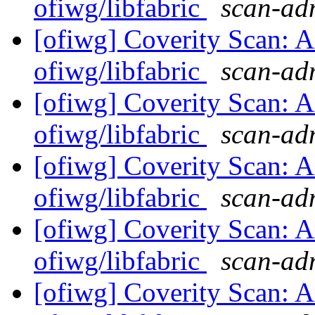
ofiwg/libfabric
scan-adm
[ofiwg] Coverity Scan: A
ofiwg/libfabric
scan-adm
[ofiwg] Coverity Scan: A
ofiwg/libfabric
scan-adm
[ofiwg] Coverity Scan: A
ofiwg/libfabric
scan-adm
[ofiwg] Coverity Scan: A
ofiwg/libfabric
scan-adm
[ofiwg] Coverity Scan: A