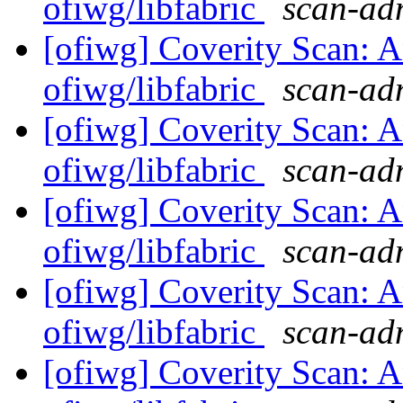
ofiwg/libfabric
scan-adm
[ofiwg] Coverity Scan: A
ofiwg/libfabric
scan-adm
[ofiwg] Coverity Scan: A
ofiwg/libfabric
scan-adm
[ofiwg] Coverity Scan: A
ofiwg/libfabric
scan-adm
[ofiwg] Coverity Scan: A
ofiwg/libfabric
scan-adm
[ofiwg] Coverity Scan: A