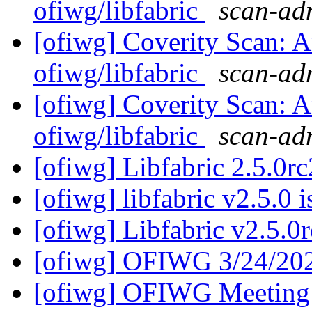
ofiwg/libfabric
scan-adm
[ofiwg] Coverity Scan: A
ofiwg/libfabric
scan-adm
[ofiwg] Coverity Scan: A
ofiwg/libfabric
scan-adm
[ofiwg] Libfabric 2.5.0rc
[ofiwg] libfabric v2.5.0 
[ofiwg] Libfabric v2.5.0r
[ofiwg] OFIWG 3/24/20
[ofiwg] OFIWG Meeting