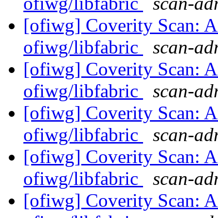
ofiwg/libfabric
scan-adm
[ofiwg] Coverity Scan: A
ofiwg/libfabric
scan-adm
[ofiwg] Coverity Scan: A
ofiwg/libfabric
scan-adm
[ofiwg] Coverity Scan: A
ofiwg/libfabric
scan-adm
[ofiwg] Coverity Scan: A
ofiwg/libfabric
scan-adm
[ofiwg] Coverity Scan: A