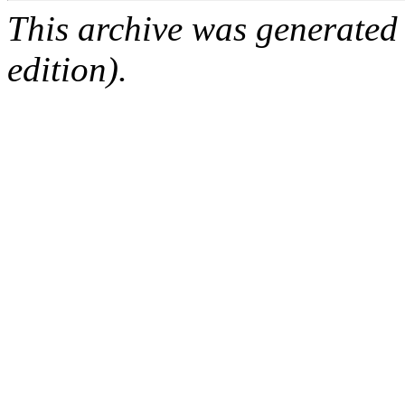
This archive was generated
edition).