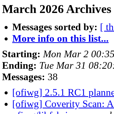
March 2026 Archives 
Messages sorted by:
[ t
More info on this list...
Starting:
Mon Mar 2 00:35
Ending:
Tue Mar 31 08:20
Messages:
38
[ofiwg] 2.5.1 RC1 plann
[ofiwg] Coverity Scan: A