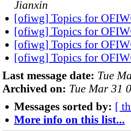
Jianxin
[ofiwg] Topics for OFI
[ofiwg] Topics for OFI
[ofiwg] Topics for OFI
[ofiwg] Topics for OFI
Last message date:
Tue Ma
Archived on:
Tue Mar 31 
Messages sorted by:
[ t
More info on this list...