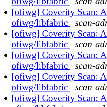
ofiwg/libfabric
scan-adm
[ofiwg] Coverity Scan: A
ofiwg/libfabric
scan-adm
[ofiwg] Coverity Scan: A
ofiwg/libfabric
scan-adm
[ofiwg] Coverity Scan: A
ofiwg/libfabric
scan-adm
[ofiwg] Coverity Scan: A
ofiwg/libfabric
scan-adm
[ofiwg] Coverity Scan: A