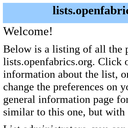
lists.openfabri
Welcome!
Below is a listing of all the 
lists.openfabrics.org. Click 
information about the list, o
change the preferences on yo
general information page fo
similar to this one, but with