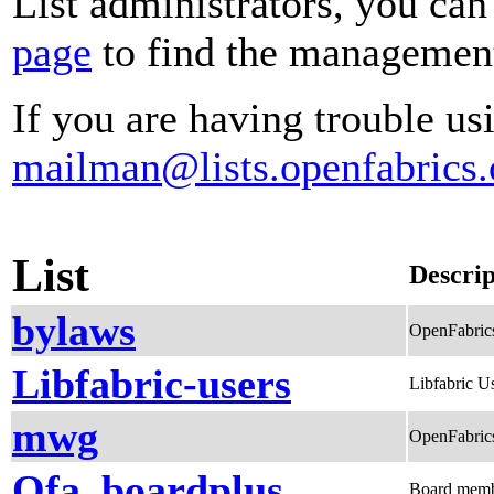
List administrators, you can
page
to find the management 
If you are having trouble usi
mailman@lists.openfabrics.
List
Descrip
bylaws
OpenFabric
Libfabric-users
Libfabric Us
mwg
OpenFabrics
Ofa_boardplus
Board membe