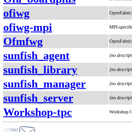
ofiwg
OpenFabrics
ofiwg-mpi
MPI-specif
Ofmfwg
OpenFabric
sunfish_agent
[no descript
sunfish_library
[no descript
sunfish_manager
[no descript
sunfish_server
[no descript
Workshop-tpc
Workshop 