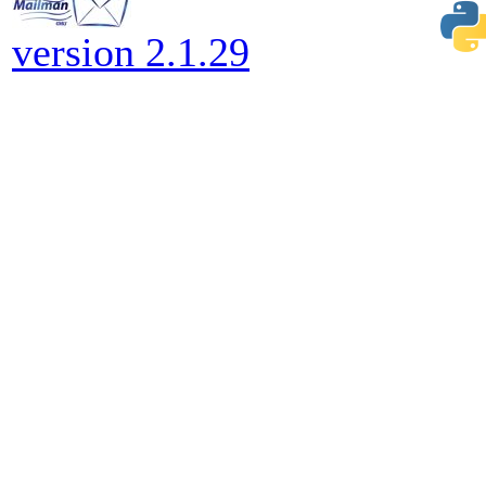
version 2.1.29