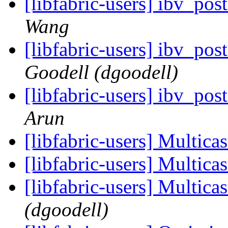
[libfabric-users] ibv_po
Wang
[libfabric-users] ibv_po
Goodell (dgoodell)
[libfabric-users] ibv_po
Arun
[libfabric-users] Multica
[libfabric-users] Multica
[libfabric-users] Multica
(dgoodell)