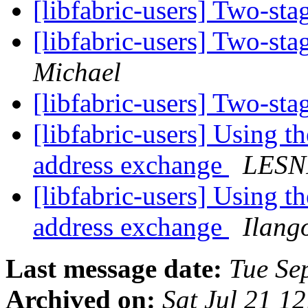
[libfabric-users] Two-st
[libfabric-users] Two-st
Michael
[libfabric-users] Two-st
[libfabric-users] Using t
address exchange
LESN
[libfabric-users] Using t
address exchange
Ilang
Last message date:
Tue Se
Archived on:
Sat Jul 21 1