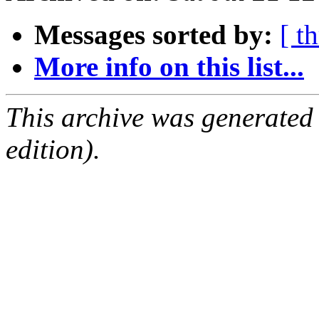
Messages sorted by:
[ t
More info on this list...
This archive was generated
edition).