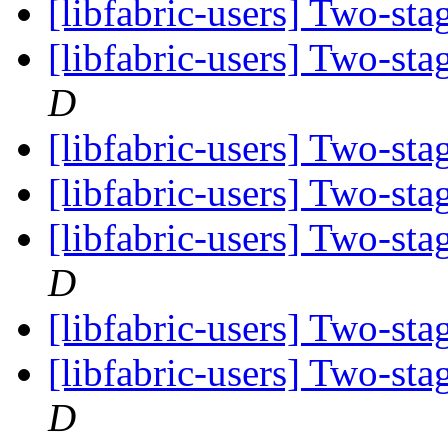
[libfabric-users] Two-st
[libfabric-users] Two-st
D
[libfabric-users] Two-st
[libfabric-users] Two-st
[libfabric-users] Two-st
D
[libfabric-users] Two-st
[libfabric-users] Two-st
D