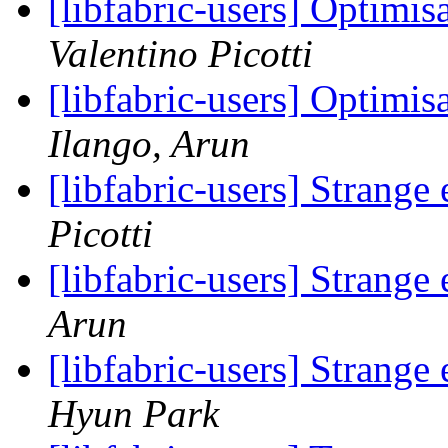
[libfabric-users] Optimis
Valentino Picotti
[libfabric-users] Optimis
Ilango, Arun
[libfabric-users] Strange
Picotti
[libfabric-users] Strange
Arun
[libfabric-users] Strange
Hyun Park