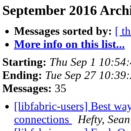
September 2016 Archi
Messages sorted by:
[ t
More info on this list...
Starting:
Thu Sep 1 10:54
Ending:
Tue Sep 27 10:39
Messages:
35
[libfabric-users] Best wa
connections
Hefty, Sean