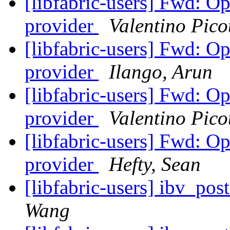
[libfabric-users] Fwd: Op
provider
Valentino Picot
[libfabric-users] Fwd: Op
provider
Ilango, Arun
[libfabric-users] Fwd: Op
provider
Valentino Picot
[libfabric-users] Fwd: Op
provider
Hefty, Sean
[libfabric-users] ibv_po
Wang