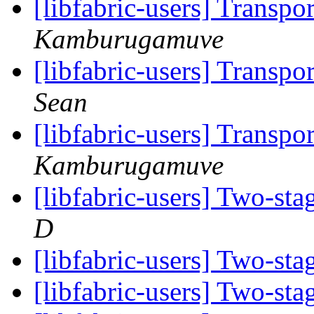
[libfabric-users] Transpo
Kamburugamuve
[libfabric-users] Transpo
Sean
[libfabric-users] Transpo
Kamburugamuve
[libfabric-users] Two-st
D
[libfabric-users] Two-st
[libfabric-users] Two-st