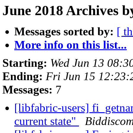
June 2018 Archives b
Messages sorted by:
[ t
More info on this list...
Starting:
Wed Jun 13 08:3
Ending:
Fri Jun 15 12:23
Messages:
7
[libfabric-users] fi_getn
current state"
Biddiscom