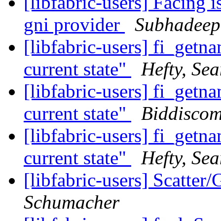
[libfabric-users] Facing i
gni provider
Subhadeep
[libfabric-users] fi_getn
current state"
Hefty, Se
[libfabric-users] fi_getn
current state"
Biddiscom
[libfabric-users] fi_getn
current state"
Hefty, Se
[libfabric-users] Scatter
Schumacher