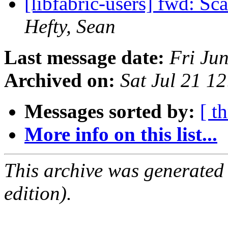
[libfabric-users] fwd: Sc
Hefty, Sean
Last message date:
Fri Ju
Archived on:
Sat Jul 21 1
Messages sorted by:
[ t
More info on this list...
This archive was generated
edition).