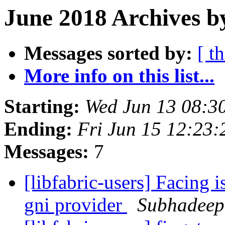
June 2018 Archives b
Messages sorted by:
[ t
More info on this list...
Starting:
Wed Jun 13 08:3
Ending:
Fri Jun 15 12:23
Messages:
7
[libfabric-users] Facing i
gni provider
Subhadeep