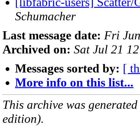
[libfabric-users] Scatter
Schumacher
Last message date:
Fri Ju
Archived on:
Sat Jul 21 1
Messages sorted by:
[ t
More info on this list...
This archive was generated
edition).