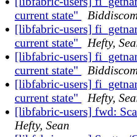
[libfabric-users] fi_getn
current state"
Biddiscom
[libfabric-users] fi_getn
current state"
Hefty, Se
[libfabric-users] fi_getn
current state"
Biddiscom
[libfabric-users] fi_getn
current state"
Hefty, Se
[libfabric-users] fwd: Sc
Hefty, Sean