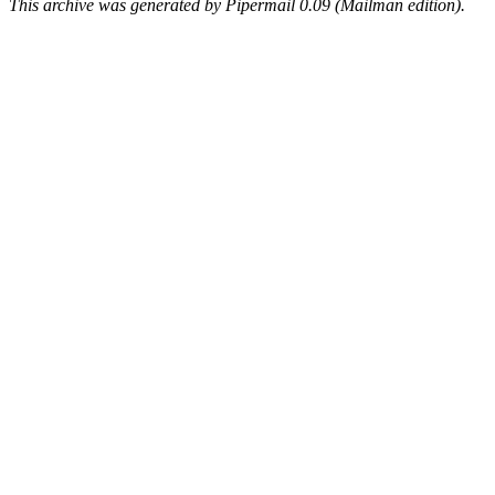
This archive was generated by Pipermail 0.09 (Mailman edition).