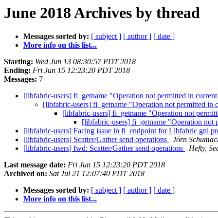
June 2018 Archives by thread
Messages sorted by:
[ subject ]
[ author ]
[ date ]
More info on this list...
Starting:
Wed Jun 13 08:30:57 PDT 2018
Ending:
Fri Jun 15 12:23:20 PDT 2018
Messages:
7
[libfabric-users] fi_getname "Operation not permitted in current
[libfabric-users] fi_getname "Operation not permitted in 
[libfabric-users] fi_getname "Operation not permitt
[libfabric-users] fi_getname "Operation not p
[libfabric-users] Facing issue in fi_endpoint for Libfabric gni p
[libfabric-users] Scatter/Gather send operations
Jörn Schumac
[libfabric-users] fwd: Scatter/Gather send operations
Hefty, Se
Last message date:
Fri Jun 15 12:23:20 PDT 2018
Archived on:
Sat Jul 21 12:07:40 PDT 2018
Messages sorted by:
[ subject ]
[ author ]
[ date ]
More info on this list...