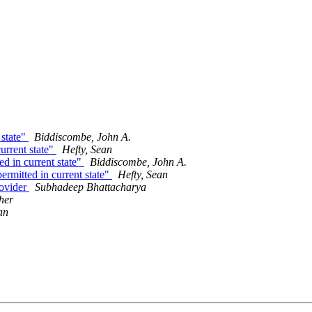
 state"
Biddiscombe, John A.
current state"
Hefty, Sean
ed in current state"
Biddiscombe, John A.
ermitted in current state"
Hefty, Sean
rovider
Subhadeep Bhattacharya
her
an