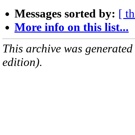
Messages sorted by:
[ t
More info on this list...
This archive was generated
edition).