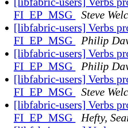
[libfabric-users] Verbs p
FI_EP_MSG
Steve Wel
[libfabric-users] Verbs p
FI_EP_MSG
Philip Da
[libfabric-users] Verbs p
FI_EP_MSG
Philip Da
[libfabric-users] Verbs p
FI_EP_MSG
Steve Wel
[libfabric-users] Verbs p
FI_EP_MSG
Hefty, Sea