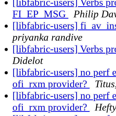
[libfabric-users] Verbs p
FI_EP_MSG
Philip Da
[libfabric-users] fi_av_i
priyanka randive
[libfabric-users] Verbs 
Didelot
[libfabric-users] no per
ofi_rxm provider?
Titus
[libfabric-users] no per
ofi_rxm provider?
Hefty