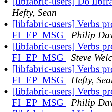
[libfabric-users] Do lib
Hefty, Sean
[libfabric-users] Verbs p
FI_EP_MSG
Philip Da
[libfabric-users] Verbs p
FI_EP_MSG
Steve Wel
[libfabric-users] Verbs p
FI_EP_MSG
Hefty, Sea
[libfabric-users] Verbs p
FI_EP_MSG
Philip Da