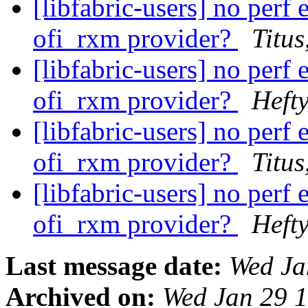
[libfabric-users] no per
ofi_rxm provider?
Titus
[libfabric-users] no per
ofi_rxm provider?
Hefty
[libfabric-users] no per
ofi_rxm provider?
Titus
[libfabric-users] no per
ofi_rxm provider?
Hefty
Last message date:
Wed Ja
Archived on:
Wed Jan 29 