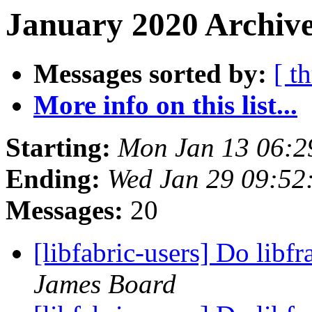
January 2020 Archive
Messages sorted by:
[ t
More info on this list...
Starting:
Mon Jan 13 06:2
Ending:
Wed Jan 29 09:52
Messages:
20
[libfabric-users] Do lib
James Board