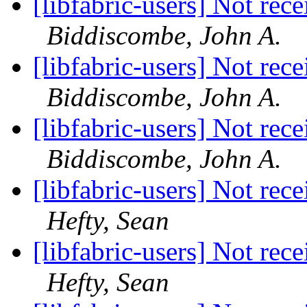
[libfabric-users] Not rec
Biddiscombe, John A.
[libfabric-users] Not rec
Biddiscombe, John A.
[libfabric-users] Not rec
Biddiscombe, John A.
[libfabric-users] Not rec
Hefty, Sean
[libfabric-users] Not rec
Hefty, Sean