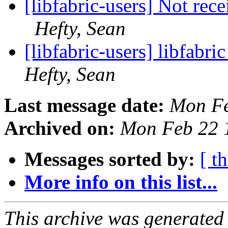
[libfabric-users] Not rec
Hefty, Sean
[libfabric-users] libfabr
Hefty, Sean
Last message date:
Mon Fe
Archived on:
Mon Feb 22 
Messages sorted by:
[ t
More info on this list...
This archive was generated