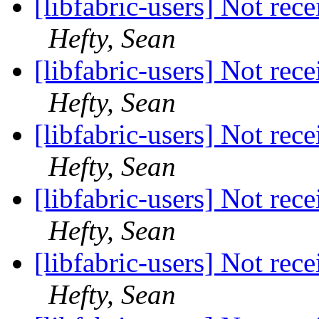
[libfabric-users] Not rec
Hefty, Sean
[libfabric-users] Not rec
Hefty, Sean
[libfabric-users] Not rec
Hefty, Sean
[libfabric-users] Not rec
Hefty, Sean
[libfabric-users] Not rec
Hefty, Sean