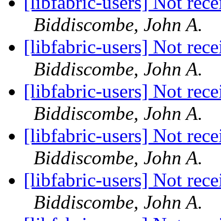
[libfabric-users] Not rec
Biddiscombe, John A.
[libfabric-users] Not rec
Biddiscombe, John A.
[libfabric-users] Not rec
Biddiscombe, John A.
[libfabric-users] Not rec
Biddiscombe, John A.
[libfabric-users] Not rec
Biddiscombe, John A.