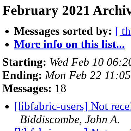
February 2021 Archiv
Messages sorted by:
[ t
More info on this list...
Starting:
Wed Feb 10 06:2
Ending:
Mon Feb 22 11:05
Messages:
18
[libfabric-users] Not rec
Biddiscombe, John A.