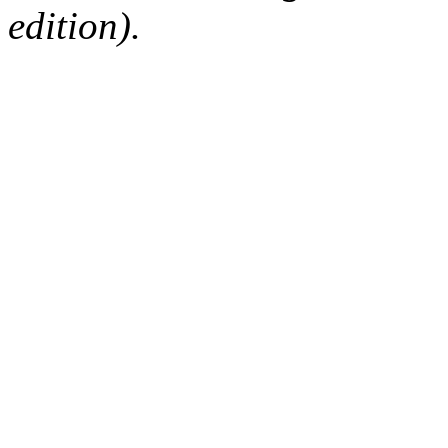
edition).