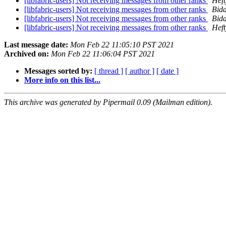
[libfabric-users] Not receiving messages from other ranks
Heft
[libfabric-users] Not receiving messages from other ranks
Bidd
[libfabric-users] Not receiving messages from other ranks
Bidd
[libfabric-users] Not receiving messages from other ranks
Heft
Last message date:
Mon Feb 22 11:05:10 PST 2021
Archived on:
Mon Feb 22 11:06:04 PST 2021
Messages sorted by:
[ thread ]
[ author ]
[ date ]
More info on this list...
This archive was generated by Pipermail 0.09 (Mailman edition).