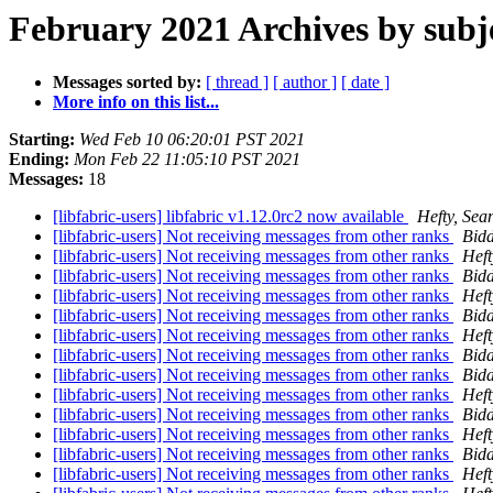
February 2021 Archives by subj
Messages sorted by:
[ thread ]
[ author ]
[ date ]
More info on this list...
Starting:
Wed Feb 10 06:20:01 PST 2021
Ending:
Mon Feb 22 11:05:10 PST 2021
Messages:
18
[libfabric-users] libfabric v1.12.0rc2 now available
Hefty, Sea
[libfabric-users] Not receiving messages from other ranks
Bidd
[libfabric-users] Not receiving messages from other ranks
Heft
[libfabric-users] Not receiving messages from other ranks
Bidd
[libfabric-users] Not receiving messages from other ranks
Heft
[libfabric-users] Not receiving messages from other ranks
Bidd
[libfabric-users] Not receiving messages from other ranks
Heft
[libfabric-users] Not receiving messages from other ranks
Bidd
[libfabric-users] Not receiving messages from other ranks
Bidd
[libfabric-users] Not receiving messages from other ranks
Heft
[libfabric-users] Not receiving messages from other ranks
Bidd
[libfabric-users] Not receiving messages from other ranks
Heft
[libfabric-users] Not receiving messages from other ranks
Bidd
[libfabric-users] Not receiving messages from other ranks
Heft