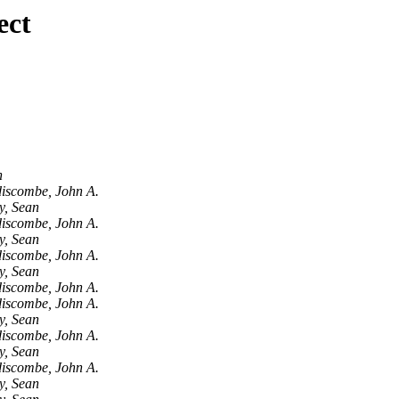
ect
n
iscombe, John A.
y, Sean
iscombe, John A.
y, Sean
iscombe, John A.
y, Sean
iscombe, John A.
iscombe, John A.
y, Sean
iscombe, John A.
y, Sean
iscombe, John A.
y, Sean