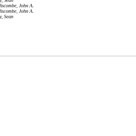
y, Sean
iscombe, John A.
iscombe, John A.
y, Sean