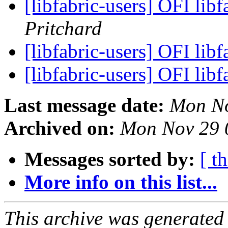
[libfabric-users] OFI lib
Pritchard
[libfabric-users] OFI lib
[libfabric-users] OFI lib
Last message date:
Mon No
Archived on:
Mon Nov 29 
Messages sorted by:
[ t
More info on this list...
This archive was generated