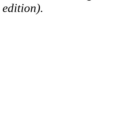
edition).