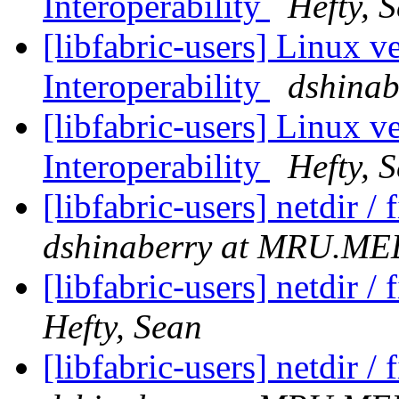
Interoperability
Hefty, 
[libfabric-users] Linux v
Interoperability
dshina
[libfabric-users] Linux v
Interoperability
Hefty, 
[libfabric-users] netdir 
dshinaberry at MRU.
[libfabric-users] netdir 
Hefty, Sean
[libfabric-users] netdir 