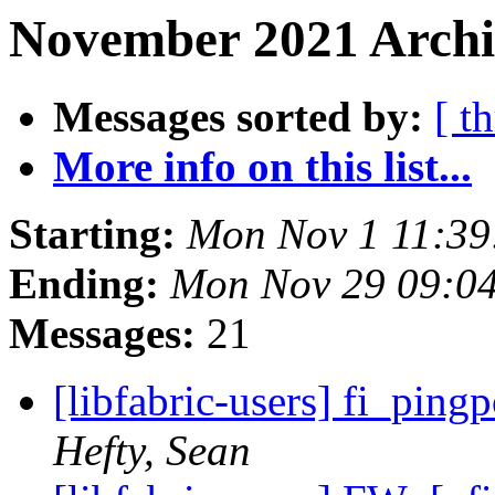
November 2021 Archiv
Messages sorted by:
[ t
More info on this list...
Starting:
Mon Nov 1 11:39
Ending:
Mon Nov 29 09:0
Messages:
21
[libfabric-users] fi_pin
Hefty, Sean