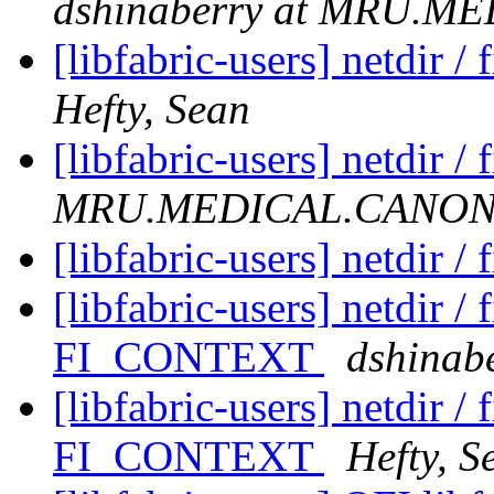
dshinaberry at MRU.
[libfabric-users] netdir 
Hefty, Sean
[libfabric-users] netdir /
MRU.MEDICAL.CANO
[libfabric-users] netdir /
[libfabric-users] netdir /
FI_CONTEXT
dshina
[libfabric-users] netdir /
FI_CONTEXT
Hefty, S