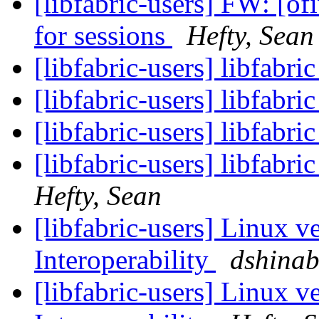
[libfabric-users] FW: [
for sessions
Hefty, Sean
[libfabric-users] libfabri
[libfabric-users] libfabr
[libfabric-users] libfabr
[libfabric-users] libfabr
Hefty, Sean
[libfabric-users] Linux v
Interoperability
dshina
[libfabric-users] Linux v