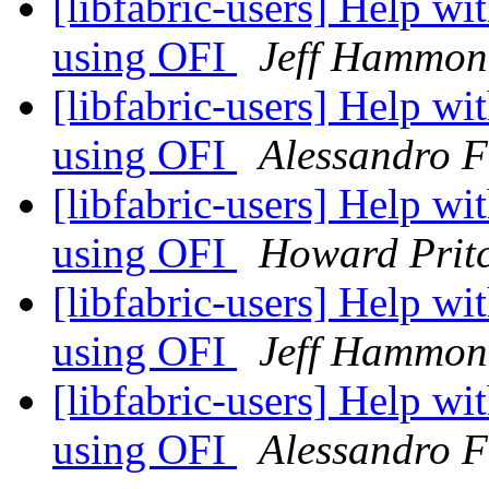
[libfabric-users] Help w
using OFI
Jeff Hammon
[libfabric-users] Help w
using OFI
Alessandro F
[libfabric-users] Help w
using OFI
Howard Prit
[libfabric-users] Help w
using OFI
Jeff Hammon
[libfabric-users] Help w
using OFI
Alessandro F