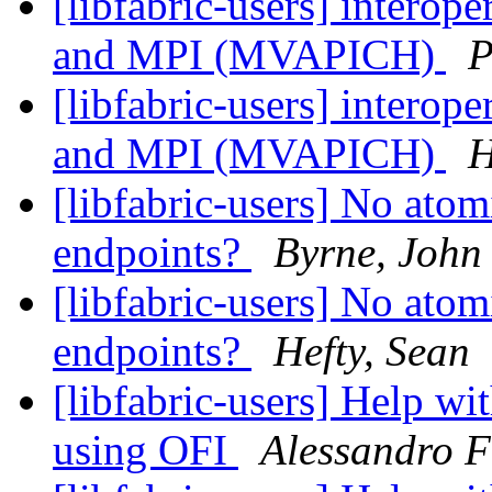
[libfabric-users] interop
and MPI (MVAPICH)
P
[libfabric-users] interop
and MPI (MVAPICH)
H
[libfabric-users] No ato
endpoints?
Byrne, John
[libfabric-users] No ato
endpoints?
Hefty, Sean
[libfabric-users] Help w
using OFI
Alessandro F