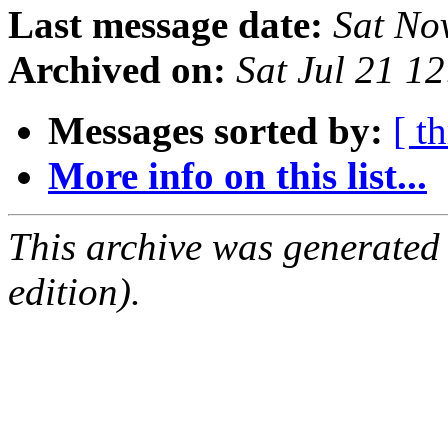
Last message date:
Sat No
Archived on:
Sat Jul 21 1
Messages sorted by:
[ t
More info on this list...
This archive was generated
edition).