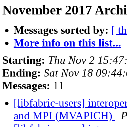
November 2017 Archi
Messages sorted by:
[ t
More info on this list...
Starting:
Thu Nov 2 15:47
Ending:
Sat Nov 18 09:44
Messages:
11
[libfabric-users] interop
and MPI (MVAPICH)
P