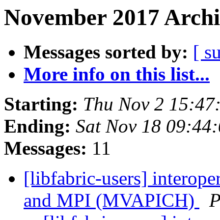
November 2017 Archi
Messages sorted by:
[ s
More info on this list...
Starting:
Thu Nov 2 15:47
Ending:
Sat Nov 18 09:44
Messages:
11
[libfabric-users] interop
and MPI (MVAPICH)
P