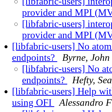
[libfabric-users] inter
provider and MPI (
[libfabric-users] inter
provider and MPI (
[libfabric-users] No ato
endpoints?
Byrne, John
[libfabric-users] No 
endpoints?
Hefty, Se
[libfabric-users] Help w
using OFI
Alessandro F