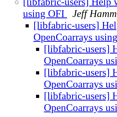
[libfabric-users] Hel
using OFI
Jeff Ham
[libfabric-users] H
OpenCoarrays usin
[libfabric-users]
OpenCoarrays us
[libfabric-users]
OpenCoarrays us
[libfabric-users]
OpenCoarrays us