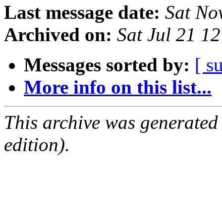
Last message date:
Sat No
Archived on:
Sat Jul 21 1
Messages sorted by:
[ s
More info on this list...
This archive was generated
edition).