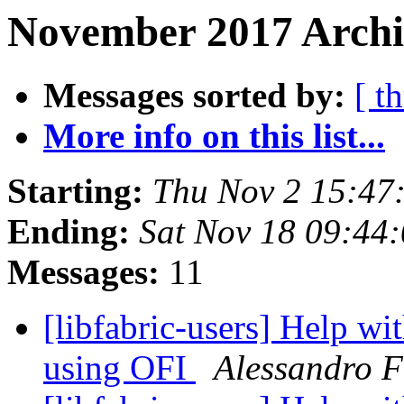
November 2017 Archiv
Messages sorted by:
[ t
More info on this list...
Starting:
Thu Nov 2 15:47
Ending:
Sat Nov 18 09:44
Messages:
11
[libfabric-users] Help w
using OFI
Alessandro F