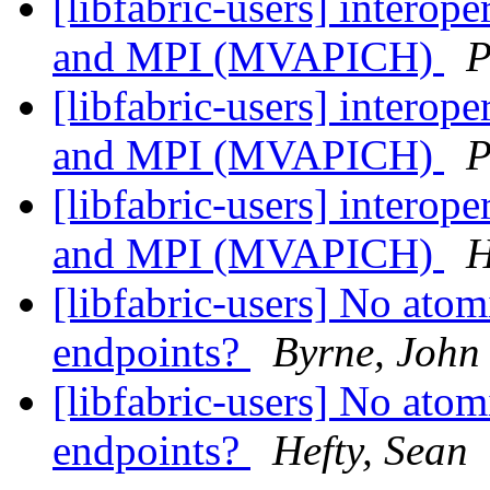
[libfabric-users] interop
and MPI (MVAPICH)
P
[libfabric-users] interop
and MPI (MVAPICH)
P
[libfabric-users] interop
and MPI (MVAPICH)
H
[libfabric-users] No ato
endpoints?
Byrne, John
[libfabric-users] No ato
endpoints?
Hefty, Sean