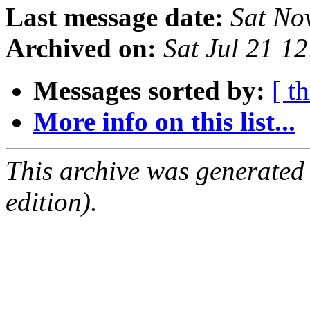
Last message date:
Sat No
Archived on:
Sat Jul 21 1
Messages sorted by:
[ t
More info on this list...
This archive was generated
edition).