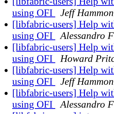
[libfabric-users] Help w
using OFI
Jeff Hammon
[libfabric-users] Help w
using OFI
Alessandro F
[libfabric-users] Help w
using OFI
Howard Prit
[libfabric-users] Help w
using OFI
Jeff Hammon
[libfabric-users] Help w
using OFI
Alessandro F