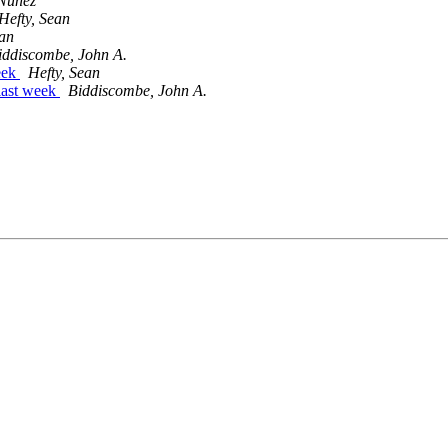
 Nuñez
Hefty, Sean
ean
iddiscombe, John A.
week
Hefty, Sean
 last week
Biddiscombe, John A.