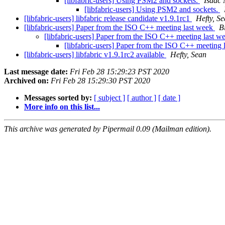
[libfabric-users] Using PSM2 and sockets.
Isaac
[libfabric-users] Using PSM2 and sockets.
[libfabric-users] libfabric release candidate v1.9.1rc1
Hefty, S
[libfabric-users] Paper from the ISO C++ meeting last week
B
[libfabric-users] Paper from the ISO C++ meeting last 
[libfabric-users] Paper from the ISO C++ meeting
[libfabric-users] libfabric v1.9.1rc2 available
Hefty, Sean
Last message date:
Fri Feb 28 15:29:23 PST 2020
Archived on:
Fri Feb 28 15:29:30 PST 2020
Messages sorted by:
[ subject ]
[ author ]
[ date ]
More info on this list...
This archive was generated by Pipermail 0.09 (Mailman edition).