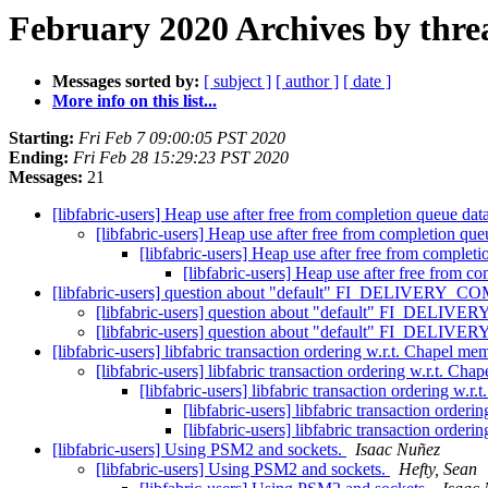
February 2020 Archives by thre
Messages sorted by:
[ subject ]
[ author ]
[ date ]
More info on this list...
Starting:
Fri Feb 7 09:00:05 PST 2020
Ending:
Fri Feb 28 15:29:23 PST 2020
Messages:
21
[libfabric-users] Heap use after free from completion queue dat
[libfabric-users] Heap use after free from completion qu
[libfabric-users] Heap use after free from complet
[libfabric-users] Heap use after free from c
[libfabric-users] question about "default" FI_DELIVERY_C
[libfabric-users] question about "default" FI_DELIV
[libfabric-users] question about "default" FI_DELIV
[libfabric-users] libfabric transaction ordering w.r.t. Chapel 
[libfabric-users] libfabric transaction ordering w.r.t. C
[libfabric-users] libfabric transaction ordering w
[libfabric-users] libfabric transaction orde
[libfabric-users] libfabric transaction orde
[libfabric-users] Using PSM2 and sockets.
Isaac Nuñez
[libfabric-users] Using PSM2 and sockets.
Hefty, Sean