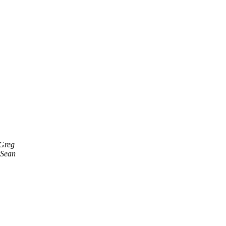
 Greg
 Sean