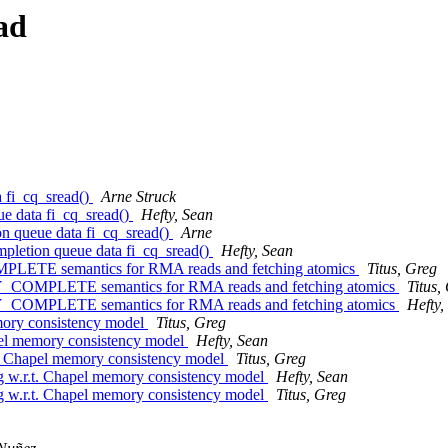
ad
a fi_cq_sread()
Arne Struck
eue data fi_cq_sread()
Hefty, Sean
ion queue data fi_cq_sread()
Arne
ompletion queue data fi_cq_sread()
Hefty, Sean
OMPLETE semantics for RMA reads and fetching atomics
Titus, Greg
ERY_COMPLETE semantics for RMA reads and fetching atomics
Titus,
ERY_COMPLETE semantics for RMA reads and fetching atomics
Hefty,
memory consistency model
Titus, Greg
hapel memory consistency model
Hefty, Sean
.r.t. Chapel memory consistency model
Titus, Greg
ring w.r.t. Chapel memory consistency model
Hefty, Sean
ring w.r.t. Chapel memory consistency model
Titus, Greg