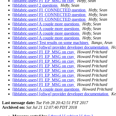
[libfabric-users] FI_EP_MSG on cray
Hefty, Sean
[libfabric-users] 2 questions
Hefty, Sean
[libfabric-users] FI_CONNECTED question
Hefty, Sean
[libfabric-users] FI_CONNECTED question
Hefty, Sean
[libfabric-users] FI_CONNECTED question
Hefty, Sean
[libfabric-users] A couple more questions
Hefty, Sean
[libfabric-users] A couple more questions
Hefty, Sean
[libfabric-users] A couple more questions
Hefty, Sean
[libfabric-users] A couple more questions
Hefty, Sean
[libfabric-users] Test results on some machines
Ilango, Arun
[libfabric-users] [ofiwg] provider developer documentation
Ho
[libfabric-users] FI_EP_MSG on cray
Howard Pritchard
[libfabric-users] FI_EP_MSG on cray
Howard Pritchard
[libfabric-users] FI_EP_MSG on cray
Howard Pritchard
[libfabric-users] FI_EP_MSG on cray
Howard Pritchard
[libfabric-users] FI_EP_MSG on cray
Howard Pritchard
[libfabric-users] FI_EP_MSG on cray
Howard Pritchard
[libfabric-users] FI_EP_MSG on cray
Howard Pritchard
[libfabric-users] FI_EP_MSG on cray
Howard Pritchard
[libfabric-users] A couple more questions
Howard Pritchard
[libfabric-users] [ofiwg] provider developer documentation
Ke
Last message date:
Tue Feb 28 20:42:51 PST 2017
Archived on:
Sat Jul 21 12:07:40 PDT 2018