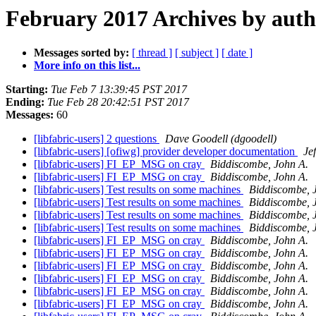
February 2017 Archives by aut
Messages sorted by:
[ thread ]
[ subject ]
[ date ]
More info on this list...
Starting:
Tue Feb 7 13:39:45 PST 2017
Ending:
Tue Feb 28 20:42:51 PST 2017
Messages:
60
[libfabric-users] 2 questions
Dave Goodell (dgoodell)
[libfabric-users] [ofiwg] provider developer documentation
Je
[libfabric-users] FI_EP_MSG on cray
Biddiscombe, John A.
[libfabric-users] FI_EP_MSG on cray
Biddiscombe, John A.
[libfabric-users] Test results on some machines
Biddiscombe, 
[libfabric-users] Test results on some machines
Biddiscombe, 
[libfabric-users] Test results on some machines
Biddiscombe, 
[libfabric-users] Test results on some machines
Biddiscombe, 
[libfabric-users] FI_EP_MSG on cray
Biddiscombe, John A.
[libfabric-users] FI_EP_MSG on cray
Biddiscombe, John A.
[libfabric-users] FI_EP_MSG on cray
Biddiscombe, John A.
[libfabric-users] FI_EP_MSG on cray
Biddiscombe, John A.
[libfabric-users] FI_EP_MSG on cray
Biddiscombe, John A.
[libfabric-users] FI_EP_MSG on cray
Biddiscombe, John A.