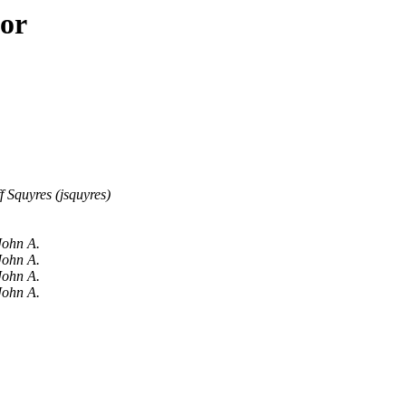
hor
ff Squyres (jsquyres)
John A.
John A.
John A.
John A.