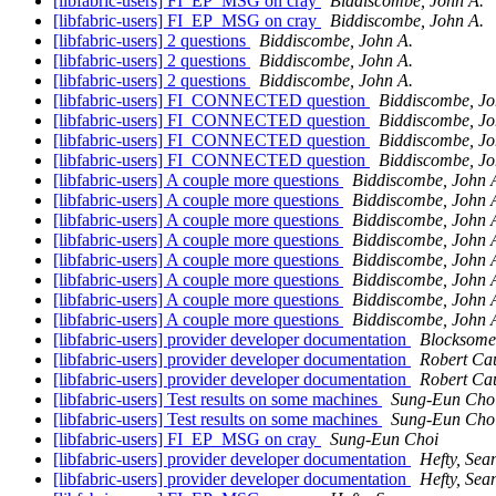
[libfabric-users] FI_EP_MSG on cray
Biddiscombe, John A.
[libfabric-users] FI_EP_MSG on cray
Biddiscombe, John A.
[libfabric-users] 2 questions
Biddiscombe, John A.
[libfabric-users] 2 questions
Biddiscombe, John A.
[libfabric-users] 2 questions
Biddiscombe, John A.
[libfabric-users] FI_CONNECTED question
Biddiscombe, Jo
[libfabric-users] FI_CONNECTED question
Biddiscombe, Jo
[libfabric-users] FI_CONNECTED question
Biddiscombe, Jo
[libfabric-users] FI_CONNECTED question
Biddiscombe, Jo
[libfabric-users] A couple more questions
Biddiscombe, John 
[libfabric-users] A couple more questions
Biddiscombe, John 
[libfabric-users] A couple more questions
Biddiscombe, John 
[libfabric-users] A couple more questions
Biddiscombe, John 
[libfabric-users] A couple more questions
Biddiscombe, John 
[libfabric-users] A couple more questions
Biddiscombe, John 
[libfabric-users] A couple more questions
Biddiscombe, John 
[libfabric-users] A couple more questions
Biddiscombe, John 
[libfabric-users] provider developer documentation
Blocksome
[libfabric-users] provider developer documentation
Robert Ca
[libfabric-users] provider developer documentation
Robert Ca
[libfabric-users] Test results on some machines
Sung-Eun Cho
[libfabric-users] Test results on some machines
Sung-Eun Cho
[libfabric-users] FI_EP_MSG on cray
Sung-Eun Choi
[libfabric-users] provider developer documentation
Hefty, Sea
[libfabric-users] provider developer documentation
Hefty, Sea