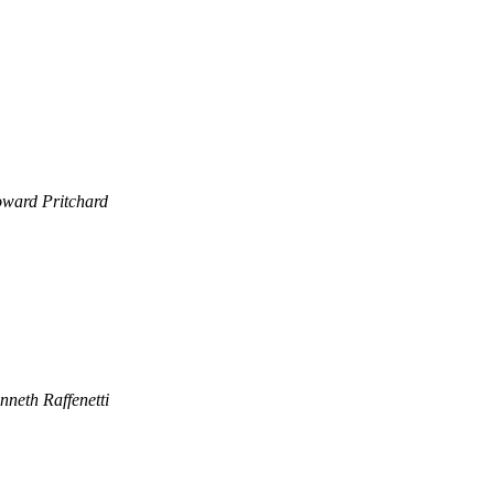
ward Pritchard
nneth Raffenetti