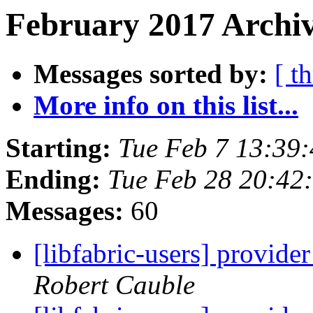
February 2017 Archiv
Messages sorted by:
[ t
More info on this list...
Starting:
Tue Feb 7 13:39
Ending:
Tue Feb 28 20:42
Messages:
60
[libfabric-users] provid
Robert Cauble