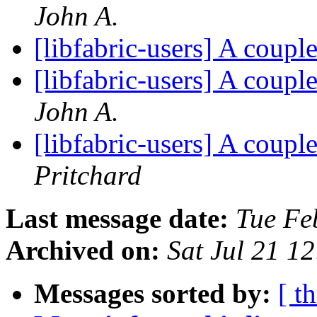
John A.
[libfabric-users] A coup
[libfabric-users] A coup
John A.
[libfabric-users] A coup
Pritchard
Last message date:
Tue Fe
Archived on:
Sat Jul 21 1
Messages sorted by:
[ t