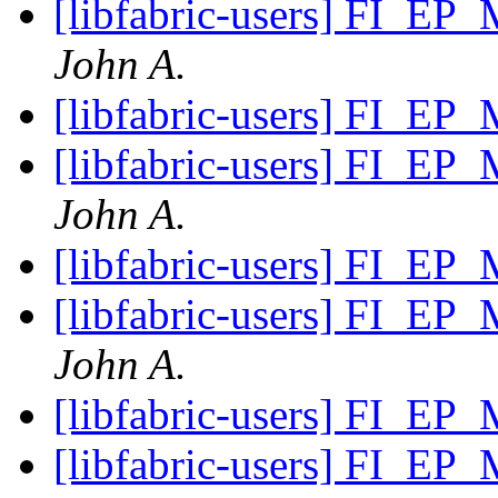
[libfabric-users] FI_EP
John A.
[libfabric-users] FI_EP
[libfabric-users] FI_EP
John A.
[libfabric-users] FI_EP
[libfabric-users] FI_EP
John A.
[libfabric-users] FI_EP
[libfabric-users] FI_EP