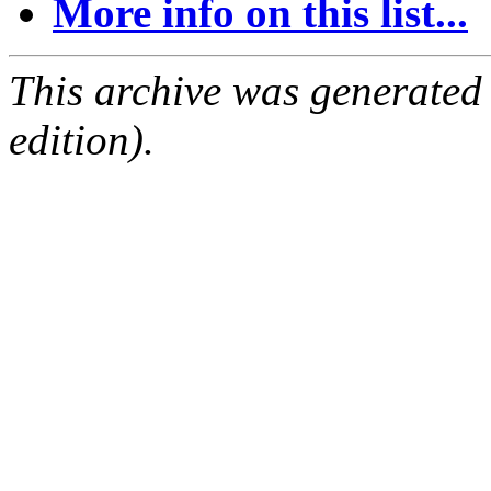
More info on this list...
This archive was generated
edition).