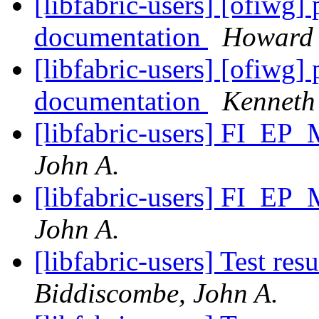
[libfabric-users] [ofiwg]
documentation
Howard 
[libfabric-users] [ofiwg]
documentation
Kenneth 
[libfabric-users] FI_EP
John A.
[libfabric-users] FI_EP
John A.
[libfabric-users] Test re
Biddiscombe, John A.