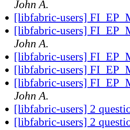
John A.
[libfabric-users] FI_EP
[libfabric-users] FI_EP
John A.
[libfabric-users] FI_EP
[libfabric-users] FI_EP
[libfabric-users] FI_EP
John A.
[libfabric-users] 2 quest
[libfabric-users] 2 quest