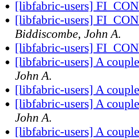
[libfabric-users] FI_C
[libfabric-users] FI_C
Biddiscombe, John A.
[libfabric-users] FI_C
[libfabric-users] A coup
John A.
[libfabric-users] A coup
[libfabric-users] A coup
John A.
[libfabric-users] A coup