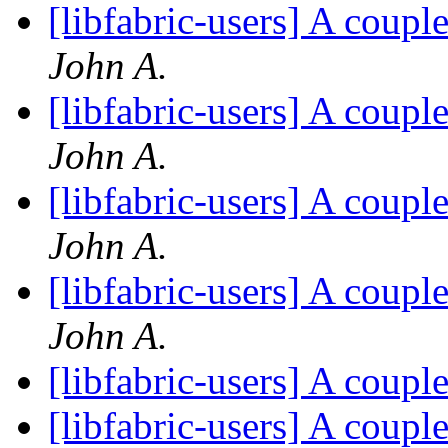
[libfabric-users] A coup
John A.
[libfabric-users] A coup
John A.
[libfabric-users] A coup
John A.
[libfabric-users] A coup
John A.
[libfabric-users] A coup
[libfabric-users] A coup