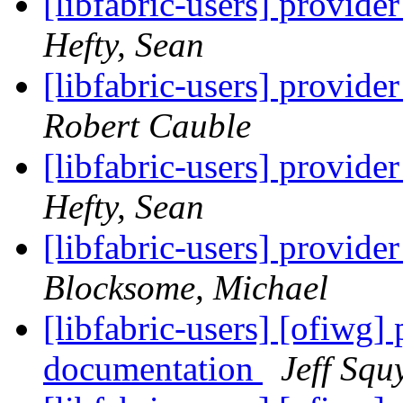
[libfabric-users] provid
Hefty, Sean
[libfabric-users] provid
Robert Cauble
[libfabric-users] provid
Hefty, Sean
[libfabric-users] provid
Blocksome, Michael
[libfabric-users] [ofiwg]
documentation
Jeff Squ