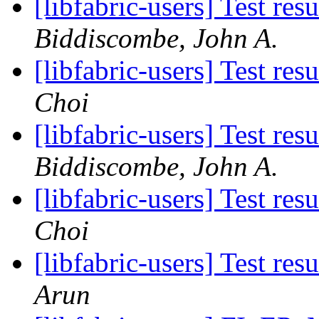
[libfabric-users] Test re
Biddiscombe, John A.
[libfabric-users] Test re
Choi
[libfabric-users] Test re
Biddiscombe, John A.
[libfabric-users] Test re
Choi
[libfabric-users] Test re
Arun