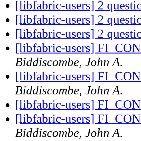
[libfabric-users] 2 quest
[libfabric-users] 2 quest
[libfabric-users] 2 quest
[libfabric-users] FI_C
Biddiscombe, John A.
[libfabric-users] FI_C
Biddiscombe, John A.
[libfabric-users] FI_C
[libfabric-users] FI_C
Biddiscombe, John A.