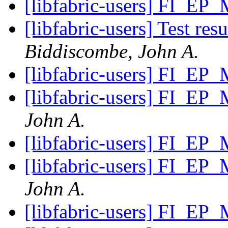
[libfabric-users] FI_EP
[libfabric-users] Test re
Biddiscombe, John A.
[libfabric-users] FI_EP
[libfabric-users] FI_EP
John A.
[libfabric-users] FI_EP
[libfabric-users] FI_EP
John A.
[libfabric-users] FI_EP