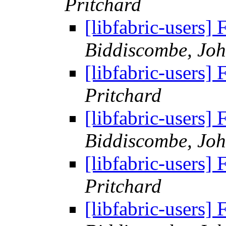
Pritchard
[libfabric-users
Biddiscombe, Joh
[libfabric-users
Pritchard
[libfabric-users
Biddiscombe, Joh
[libfabric-users
Pritchard
[libfabric-users