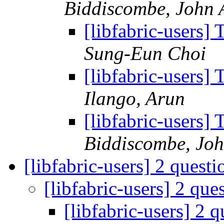
Biddiscombe, John 
[libfabric-users]
Sung-Eun Choi
[libfabric-users]
Ilango, Arun
[libfabric-users]
Biddiscombe, Joh
[libfabric-users] 2 quest
[libfabric-users] 2 que
[libfabric-users] 2 