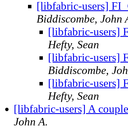
[libfabric-users]
Biddiscombe, John 
[libfabric-user
Hefty, Sean
[libfabric-user
Biddiscombe, Joh
[libfabric-user
Hefty, Sean
[libfabric-users] A coup
John A.