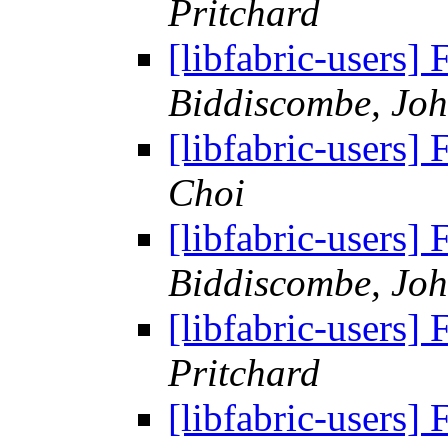
Pritchard
[libfabric-users
Biddiscombe, Joh
[libfabric-users
Choi
[libfabric-users
Biddiscombe, Joh
[libfabric-users
Pritchard
[libfabric-users