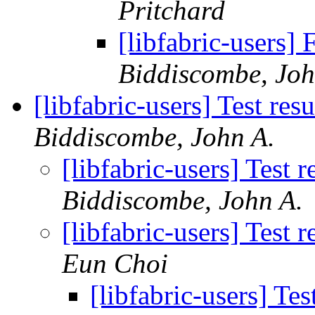
Pritchard
[libfabric-users
Biddiscombe, Joh
[libfabric-users] Test re
Biddiscombe, John A.
[libfabric-users] Test
Biddiscombe, John A.
[libfabric-users] Test
Eun Choi
[libfabric-users] Te