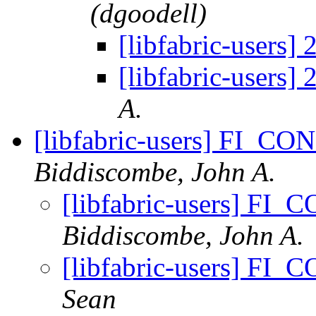
(dgoodell)
[libfabric-users] 
[libfabric-users] 
A.
[libfabric-users] FI_C
Biddiscombe, John A.
[libfabric-users] F
Biddiscombe, John A.
[libfabric-users] F
Sean