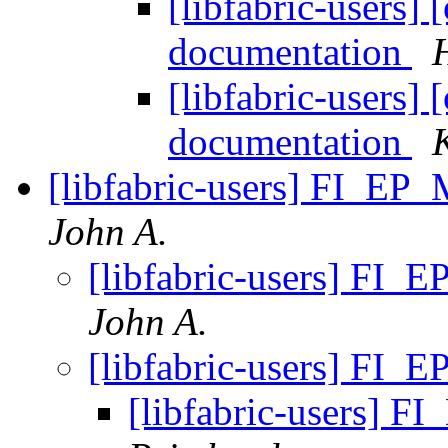
[libfabric-users]
documentation
[libfabric-users]
documentation
[libfabric-users] FI_EP
John A.
[libfabric-users] FI
John A.
[libfabric-users] FI
[libfabric-users] 