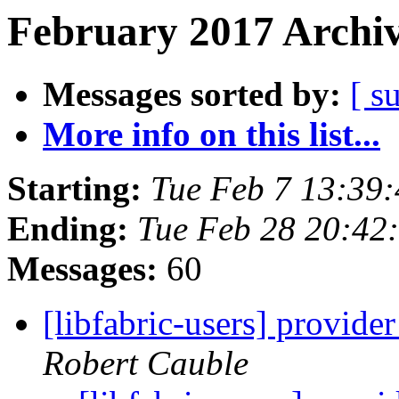
February 2017 Archiv
Messages sorted by:
[ s
More info on this list...
Starting:
Tue Feb 7 13:39
Ending:
Tue Feb 28 20:42
Messages:
60
[libfabric-users] provid
Robert Cauble