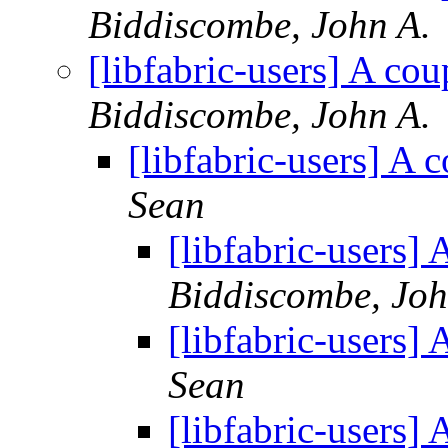
Biddiscombe, John A.
[libfabric-users] A co
Biddiscombe, John A.
[libfabric-users] A
Sean
[libfabric-users]
Biddiscombe, Joh
[libfabric-users]
Sean
[libfabric-users]