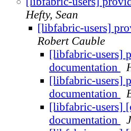
[libfabric-users] prov
Hefty, Sean
[libfabric-users] p
Robert Cauble
[libfabric-users]
documentation
[libfabric-users]
documentation
[libfabric-users]
documentation
J