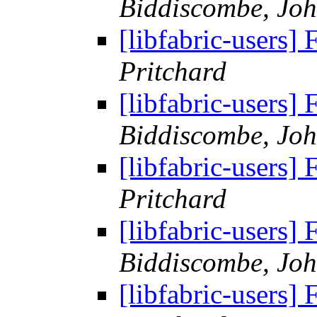
Biddiscombe, Joh
[libfabric-users
Pritchard
[libfabric-users
Biddiscombe, Joh
[libfabric-users
Pritchard
[libfabric-users
Biddiscombe, Joh
[libfabric-users