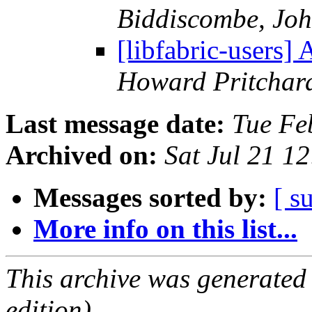
Biddiscombe, Joh
[libfabric-users]
Howard Pritchar
Last message date:
Tue Fe
Archived on:
Sat Jul 21 1
Messages sorted by:
[ s
More info on this list...
This archive was generated
edition).