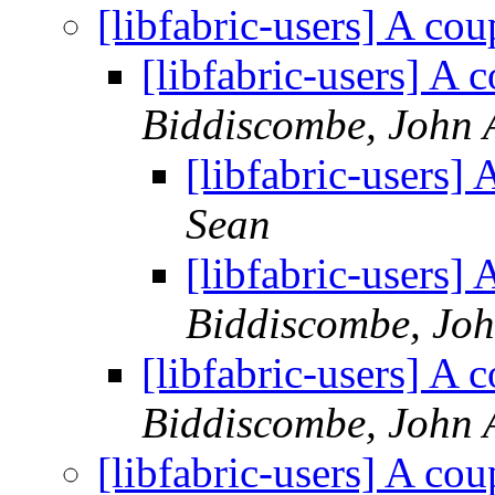
[libfabric-users] A co
[libfabric-users] A
Biddiscombe, John 
[libfabric-users]
Sean
[libfabric-users]
Biddiscombe, Joh
[libfabric-users] A
Biddiscombe, John 
[libfabric-users] A co