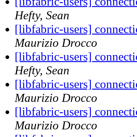
[libfabric-users] connect
Hefty, Sean
[libfabric-users] connect
Maurizio Drocco
[libfabric-users] connect
Hefty, Sean
[libfabric-users] connect
Maurizio Drocco
[libfabric-users] connect
Maurizio Drocco