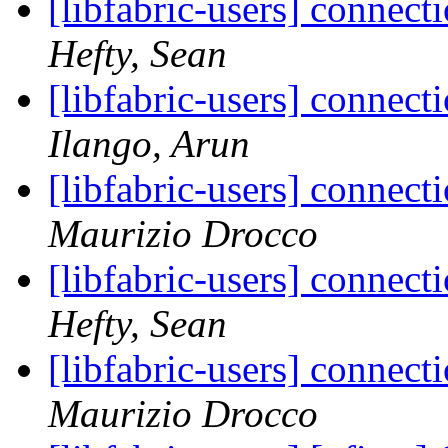
[libfabric-users] connect
Hefty, Sean
[libfabric-users] connect
Ilango, Arun
[libfabric-users] connect
Maurizio Drocco
[libfabric-users] connect
Hefty, Sean
[libfabric-users] connect
Maurizio Drocco