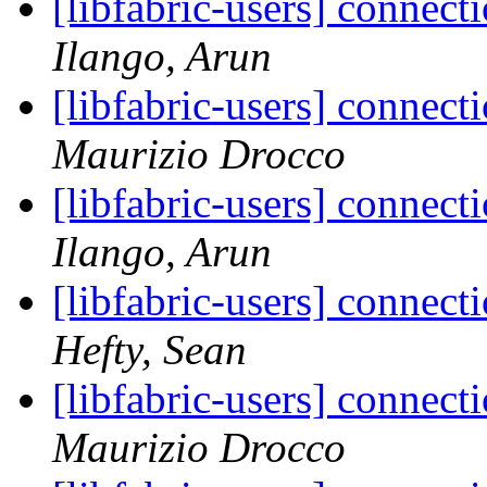
[libfabric-users] connect
Ilango, Arun
[libfabric-users] connect
Maurizio Drocco
[libfabric-users] connect
Ilango, Arun
[libfabric-users] connect
Hefty, Sean
[libfabric-users] connect
Maurizio Drocco