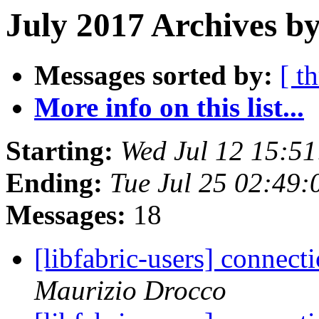
July 2017 Archives by
Messages sorted by:
[ t
More info on this list...
Starting:
Wed Jul 12 15:5
Ending:
Tue Jul 25 02:49
Messages:
18
[libfabric-users] connect
Maurizio Drocco