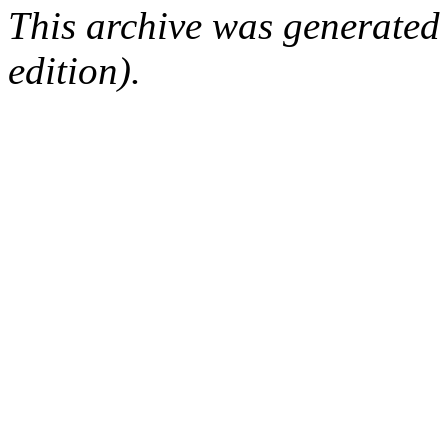
This archive was generated
edition).