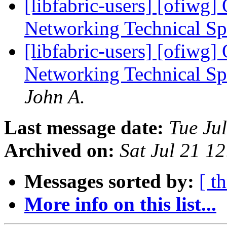
[libfabric-users] [ofiwg
Networking Technical Sp
[libfabric-users] [ofiwg
Networking Technical Sp
John A.
Last message date:
Tue Ju
Archived on:
Sat Jul 21 1
Messages sorted by:
[ t
More info on this list...