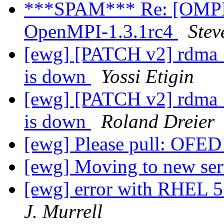
***SPAM*** Re: [OMPI d
OpenMPI-1.3.1rc4
Stev
[ewg] [PATCH v2] rdma_c
is down
Yossi Etigin
[ewg] [PATCH v2] rdma_c
is down
Roland Dreier
[ewg] Please pull: OFED 
[ewg] Moving to new se
[ewg] error with RHEL 5.
J. Murrell