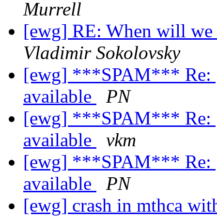
Murrell
[ewg] RE: When will we 
Vladimir Sokolovsky
[ewg] ***SPAM*** Re: [
available
PN
[ewg] ***SPAM*** Re: [
available
vkm
[ewg] ***SPAM*** Re: [
available
PN
[ewg] crash in mthca wit