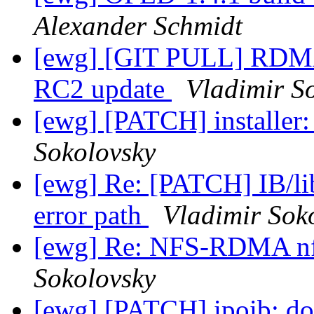
Alexander Schmidt
[ewg] [GIT PULL] RDMA
RC2 update
Vladimir S
[ewg] [PATCH] installer: 
Sokolovsky
[ewg] Re: [PATCH] IB/lib
error path
Vladimir Sok
[ewg] Re: NFS-RDMA n
Sokolovsky
[ewg] [PATCH] ipoib: do 