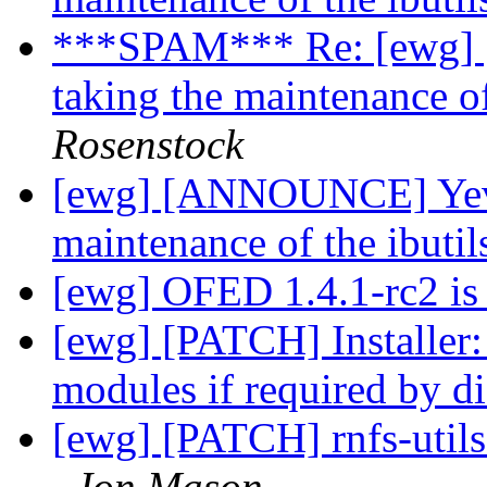
***SPAM*** Re: [ewg]
taking the maintenance o
Rosenstock
[ewg] [ANNOUNCE] Yevg
maintenance of the ibuti
[ewg] OFED 1.4.1-rc2 is
[ewg] [PATCH] Installer:
modules if required by d
[ewg] [PATCH] rnfs-utils
Jon Mason