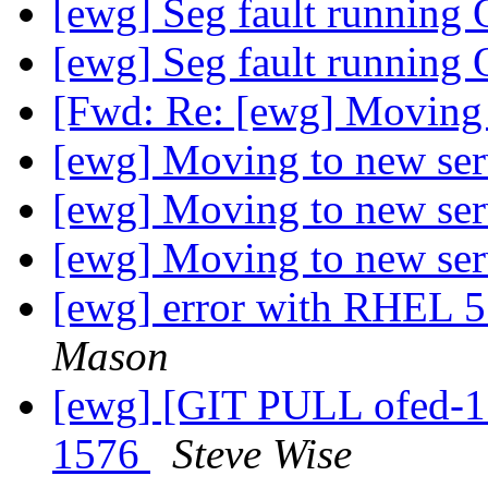
[ewg] Seg fault running
[ewg] Seg fault running
[Fwd: Re: [ewg] Moving 
[ewg] Moving to new se
[ewg] Moving to new se
[ewg] Moving to new se
[ewg] error with RHEL 5.
Mason
[ewg] [GIT PULL ofed-1.
1576
Steve Wise