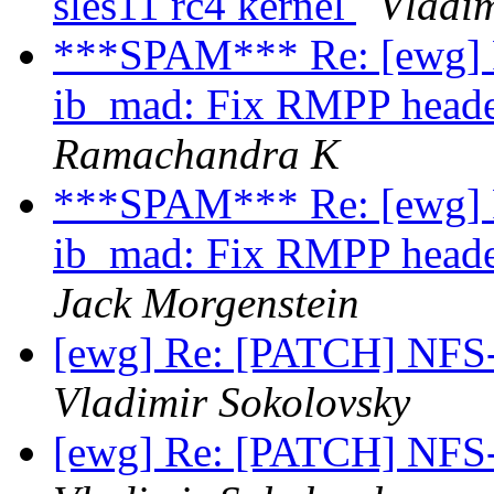
sles11 rc4 kernel
Vladim
***SPAM*** Re: [ewg] R
ib_mad: Fix RMPP head
Ramachandra K
***SPAM*** Re: [ewg] R
ib_mad: Fix RMPP head
Jack Morgenstein
[ewg] Re: [PATCH] NFS
Vladimir Sokolovsky
[ewg] Re: [PATCH] NFS