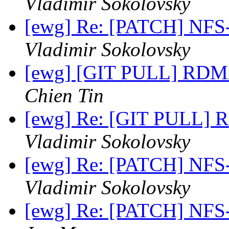
Vladimir Sokolovsky
[ewg] Re: [PATCH] NFS
Vladimir Sokolovsky
[ewg] [GIT PULL] RDM
Chien Tin
[ewg] Re: [GIT PULL]
Vladimir Sokolovsky
[ewg] Re: [PATCH] NFS
Vladimir Sokolovsky
[ewg] Re: [PATCH] NFS