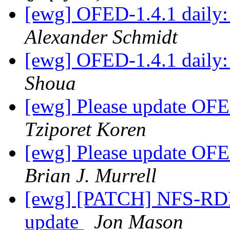
[ewg] OFED-1.4.1 daily: 
Alexander Schmidt
[ewg] OFED-1.4.1 daily: 
Shoua
[ewg] Please update OFED
Tziporet Koren
[ewg] Please update OFED
Brian J. Murrell
[ewg] [PATCH] NFS-RDM
update
Jon Mason