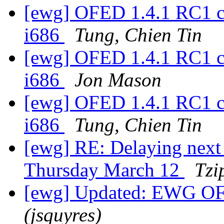
[ewg] OFED 1.4.1 RC1 c
i686
Tung, Chien Tin
[ewg] OFED 1.4.1 RC1 c
i686
Jon Mason
[ewg] OFED 1.4.1 RC1 c
i686
Tung, Chien Tin
[ewg] RE: Delaying nex
Thursday March 12
Tzi
[ewg] Updated: EWG OF
(jsquyres)