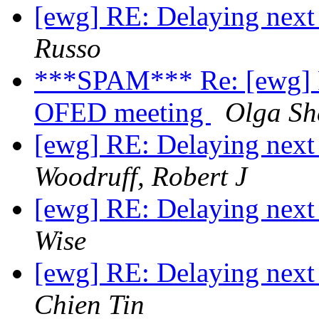
[ewg] RE: Delaying ne
Russo
***SPAM*** Re: [ewg] 
OFED meeting
Olga She
[ewg] RE: Delaying ne
Woodruff, Robert J
[ewg] RE: Delaying ne
Wise
[ewg] RE: Delaying ne
Chien Tin