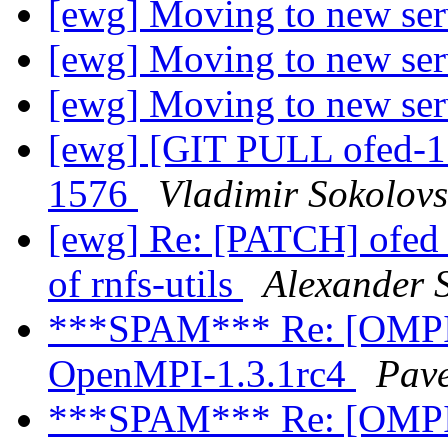
[ewg] Moving to new se
[ewg] Moving to new se
[ewg] Moving to new se
[ewg] [GIT PULL ofed-1.
1576
Vladimir Sokolovs
[ewg] Re: [PATCH] ofed_
of rnfs-utils
Alexander 
***SPAM*** Re: [OMPI d
OpenMPI-1.3.1rc4
Pave
***SPAM*** Re: [OMPI d