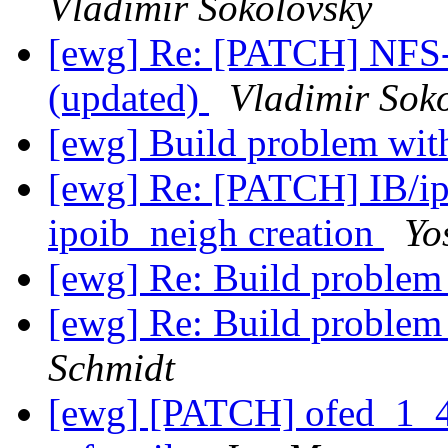
Vladimir Sokolovsky
[ewg] Re: [PATCH] NFS
(updated)
Vladimir Sok
[ewg] Build problem with
[ewg] Re: [PATCH] IB/ip
ipoib_neigh creation
Yo
[ewg] Re: Build problem 
[ewg] Re: Build problem 
Schmidt
[ewg] [PATCH] ofed_1_4_