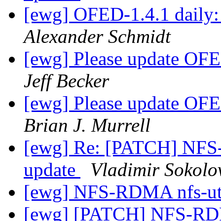
[ewg] OFED-1.4.1 daily: 
Alexander Schmidt
[ewg] Please update OFED
Jeff Becker
[ewg] Please update OFED
Brian J. Murrell
[ewg] Re: [PATCH] NFS
update
Vladimir Sokolo
[ewg] NFS-RDMA nfs-u
[ewg] [PATCH] NFS-RD