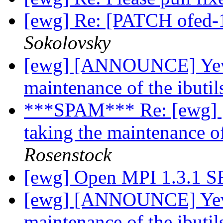
[ewg] Re: [PATCH ofed-1
Sokolovsky
[ewg] [ANNOUNCE] Yevg
maintenance of the ibuti
***SPAM*** Re: [ewg]
taking the maintenance o
Rosenstock
[ewg] Open MPI 1.3.1 
[ewg] [ANNOUNCE] Yevg
maintenance of the ibuti