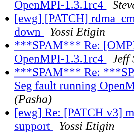
OpenMPI-1.3.1rc4
Stev
[ewg] [PATCH] rdma_cm: 
down
Yossi Etigin
***SPAM*** Re: [OMPI d
OpenMPI-1.3.1rc4
Jeff
***SPAM*** Re: ***SPA
Seg fault running Open
(Pasha)
[ewg] Re: [PATCH v3] ml
support
Yossi Etigin