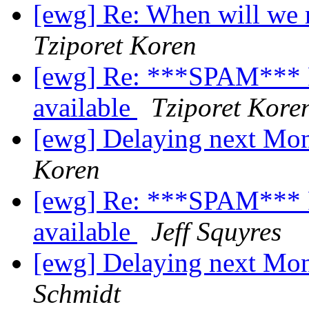
[ewg] Re: When will we 
Tziporet Koren
[ewg] Re: ***SPAM*** Re
available
Tziporet Kore
[ewg] Delaying next M
Koren
[ewg] Re: ***SPAM*** Re
available
Jeff Squyres
[ewg] Delaying next M
Schmidt