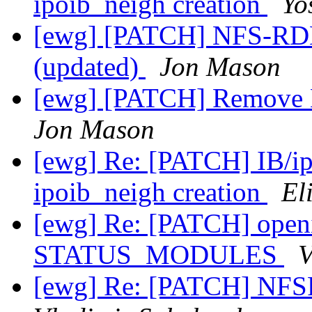
ipoib_neigh creation
Yo
[ewg] [PATCH] NFS-RDM
(updated)
Jon Mason
[ewg] [PATCH] Remove
Jon Mason
[ewg] Re: [PATCH] IB/ip
ipoib_neigh creation
El
[ewg] Re: [PATCH] openi
STATUS_MODULES
V
[ewg] Re: [PATCH] NFS