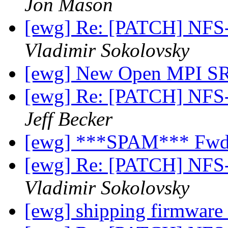
Jon Mason
[ewg] Re: [PATCH] NFS
Vladimir Sokolovsky
[ewg] New Open MPI 
[ewg] Re: [PATCH] NFS
Jeff Becker
[ewg] ***SPAM*** Fwd: 
[ewg] Re: [PATCH] NFS
Vladimir Sokolovsky
[ewg] shipping firmware