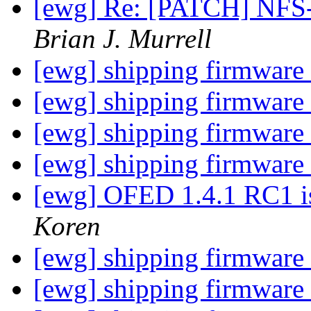
[ewg] Re: [PATCH] NFS
Brian J. Murrell
[ewg] shipping firmware
[ewg] shipping firmware
[ewg] shipping firmware
[ewg] shipping firmware
[ewg] OFED 1.4.1 RC1 i
Koren
[ewg] shipping firmware
[ewg] shipping firmware