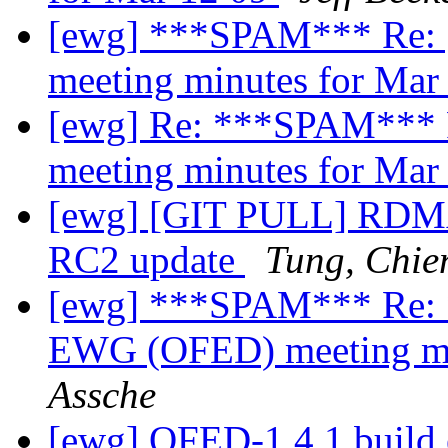
[ewg] ***SPAM*** Re: 
meeting minutes for Mar
[ewg] Re: ***SPAM*** 
meeting minutes for Mar
[ewg] [GIT PULL] RDMA
RC2 update
Tung, Chie
[ewg] ***SPAM*** Re: 
EWG (OFED) meeting mi
Assche
[ewg] OFED-1.4.1 build