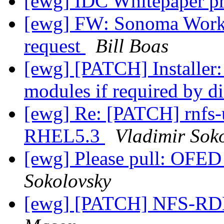
[ewg] IDC Whitepaper p
[ewg] FW: Sonoma Wor
request
Bill Boas
[ewg] [PATCH] Installer:
modules if required by d
[ewg] Re: [PATCH] rnfs-ut
RHEL5.3
Vladimir Sok
[ewg] Please pull: OFED
Sokolovsky
[ewg] [PATCH] NFS-RD