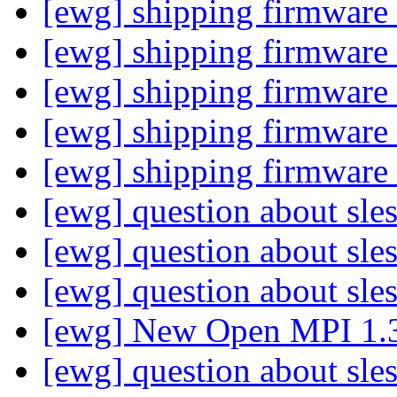
[ewg] shipping firmware
[ewg] shipping firmware
[ewg] shipping firmware
[ewg] shipping firmware
[ewg] shipping firmware
[ewg] question about sle
[ewg] question about sle
[ewg] question about sle
[ewg] New Open MPI 1.
[ewg] question about sle