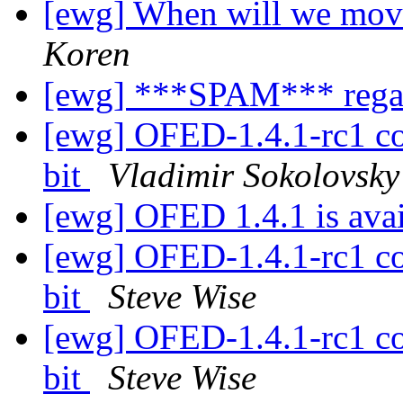
[ewg] When will we move
Koren
[ewg] ***SPAM*** regar
[ewg] OFED-1.4.1-rc1 co
bit
Vladimir Sokolovsky
[ewg] OFED 1.4.1 is ava
[ewg] OFED-1.4.1-rc1 co
bit
Steve Wise
[ewg] OFED-1.4.1-rc1 co
bit
Steve Wise