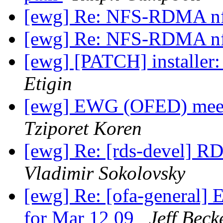
[ewg] Re: NFS-RDMA n
[ewg] Re: NFS-RDMA n
[ewg] [PATCH] installer: 
Etigin
[ewg] EWG (OFED) meet
Tziporet Koren
[ewg] Re: [rds-devel] RD
Vladimir Sokolovsky
[ewg] Re: [ofa-general
for Mar 12 09
Jeff Beck