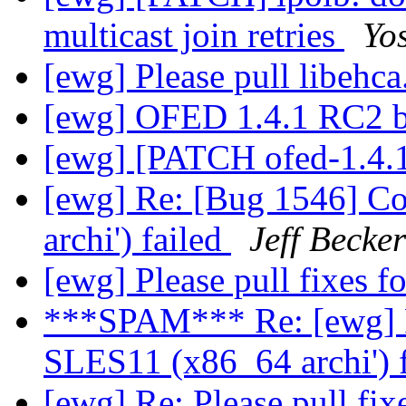
multicast join retries
Yos
[ewg] Please pull libehca
[ewg] OFED 1.4.1 RC2 b
[ewg] [PATCH ofed-1.4.
[ewg] Re: [Bug 1546] C
archi') failed
Jeff Becker
[ewg] Please pull fixes 
***SPAM*** Re: [ewg] R
SLES11 (x86_64 archi') 
[ewg] Re: Please pull fi