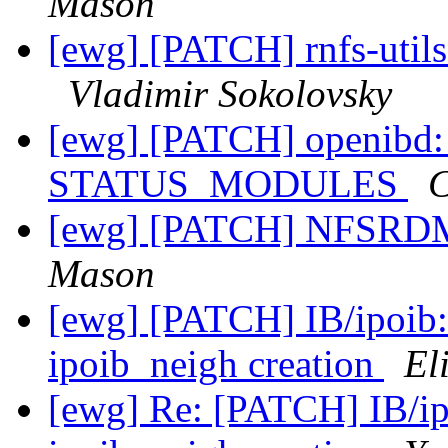
Mason
[ewg] [PATCH] rnfs-utils
Vladimir Sokolovsky
[ewg] [PATCH] openibd: 
STATUS_MODULES
C
[ewg] [PATCH] NFSRDM
Mason
[ewg] [PATCH] IB/ipoib:
ipoib_neigh creation
El
[ewg] Re: [PATCH] IB/ip