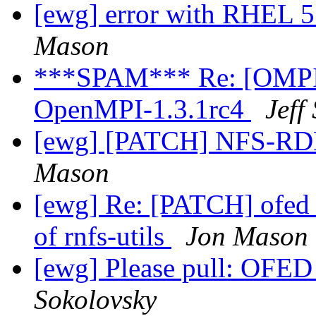
[ewg] error with RHEL 5.
Mason
***SPAM*** Re: [OMPI d
OpenMPI-1.3.1rc4
Jeff
[ewg] [PATCH] NFS-RDM
Mason
[ewg] Re: [PATCH] ofed_
of rnfs-utils
Jon Mason
[ewg] Please pull: OFED 
Sokolovsky