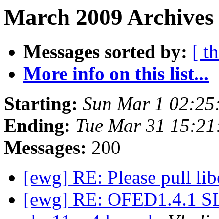
March 2009 Archives 
Messages sorted by:
[ t
More info on this list...
Starting:
Sun Mar 1 02:25
Ending:
Tue Mar 31 15:21
Messages:
200
[ewg] RE: Please pull lib
[ewg] RE: OFED1.4.1 SL