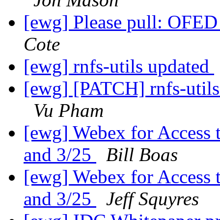
[ewg] Please pull: OFED
Cote
[ewg] rnfs-utils updated
[ewg] [PATCH] rnfs-utils
Vu Pham
[ewg] Webex for Access 
and 3/25
Bill Boas
[ewg] Webex for Access 
and 3/25
Jeff Squyres