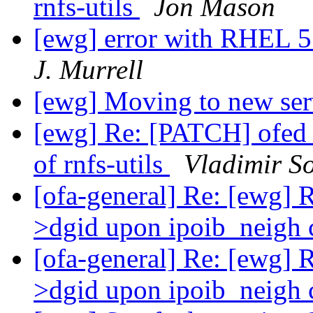
rnfs-utils
Jon Mason
[ewg] error with RHEL 5.
J. Murrell
[ewg] Moving to new se
[ewg] Re: [PATCH] ofed_
of rnfs-utils
Vladimir S
[ofa-general] Re: [ewg] 
>dgid upon ipoib_neigh 
[ofa-general] Re: [ewg] 
>dgid upon ipoib_neigh 