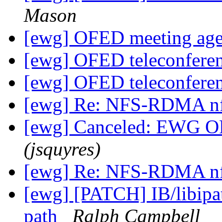
Mason
[ewg] OFED meeting age
[ewg] OFED teleconfere
[ewg] OFED teleconfere
[ewg] Re: NFS-RDMA n
[ewg] Canceled: EWG O
(jsquyres)
[ewg] Re: NFS-RDMA n
[ewg] [PATCH] IB/libipat
path
Ralph Campbell