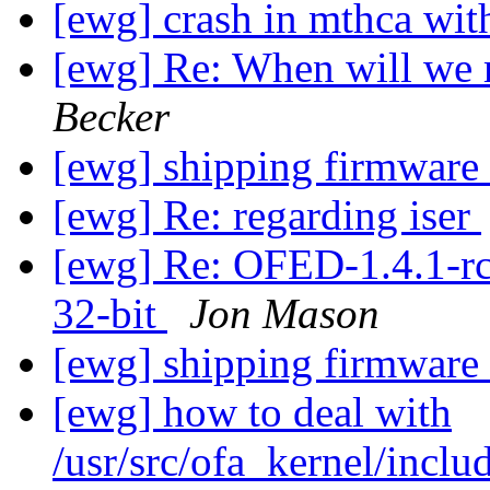
[ewg] crash in mthca wit
[ewg] Re: When will we 
Becker
[ewg] shipping firmware
[ewg] Re: regarding iser
[ewg] Re: OFED-1.4.1-rc
32-bit
Jon Mason
[ewg] shipping firmware
[ewg] how to deal with
/usr/src/ofa_kernel/inclu